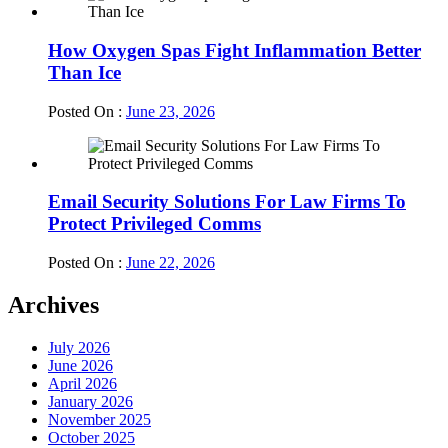
How Oxygen Spas Fight Inflammation Better
Than Ice
Posted On :
June 23, 2026
Email Security Solutions For Law Firms To
Protect Privileged Comms
Posted On :
June 22, 2026
Archives
July 2026
June 2026
April 2026
January 2026
November 2025
October 2025