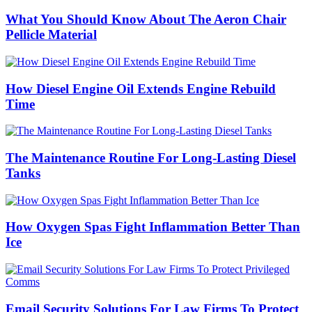
What You Should Know About The Aeron Chair
Pellicle Material
How Diesel Engine Oil Extends Engine Rebuild
Time
The Maintenance Routine For Long-Lasting Diesel
Tanks
How Oxygen Spas Fight Inflammation Better Than
Ice
Email Security Solutions For Law Firms To Protect