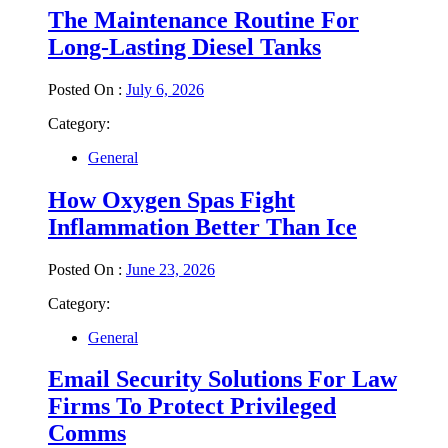
The Maintenance Routine For
Long-Lasting Diesel Tanks
Posted On :
July 6, 2026
Category:
General
How Oxygen Spas Fight
Inflammation Better Than Ice
Posted On :
June 23, 2026
Category:
General
Email Security Solutions For Law
Firms To Protect Privileged
Comms