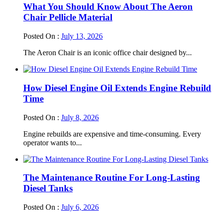
What You Should Know About The Aeron
Chair Pellicle Material
Posted On :
July 13, 2026
The Aeron Chair is an iconic office chair designed by...
How Diesel Engine Oil Extends Engine Rebuild
Time
Posted On :
July 8, 2026
Engine rebuilds are expensive and time-consuming. Every
operator wants to...
The Maintenance Routine For Long-Lasting
Diesel Tanks
Posted On :
July 6, 2026