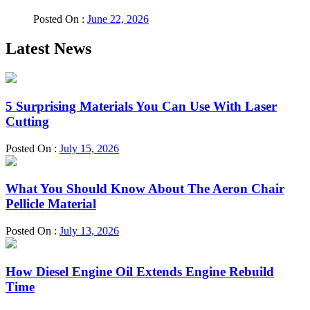
Posted On :
June 22, 2026
Latest News
5 Surprising Materials You Can Use With Laser
Cutting
Posted On :
July 15, 2026
What You Should Know About The Aeron Chair
Pellicle Material
Posted On :
July 13, 2026
How Diesel Engine Oil Extends Engine Rebuild
Time