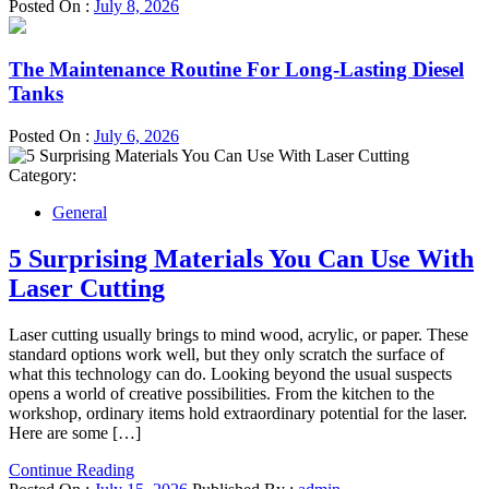
Posted On :
July 8, 2026
The Maintenance Routine For Long-Lasting Diesel
Tanks
Posted On :
July 6, 2026
Category:
General
5 Surprising Materials You Can Use With
Laser Cutting
Laser cutting usually brings to mind wood, acrylic, or paper. These
standard options work well, but they only scratch the surface of
what this technology can do. Looking beyond the usual suspects
opens a world of creative possibilities. From the kitchen to the
workshop, ordinary items hold extraordinary potential for the laser.
Here are some […]
Continue Reading