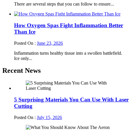
There are several steps that you can follow to ensure...
How Oxygen Spas Fight Inflammation Better
Than Ice
Posted On :
June 23, 2026
Inflammation turns healthy tissue into a swollen battlefield.
Ice only...
Recent News
5 Surprising Materials You Can Use With Laser
Cutting
Posted On :
July 15, 2026