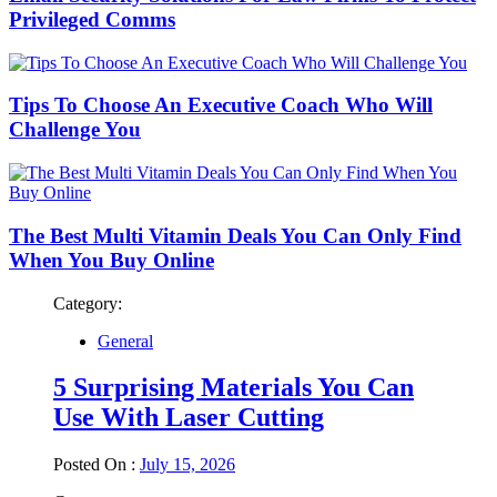
Privileged Comms
Tips To Choose An Executive Coach Who Will
Challenge You
The Best Multi Vitamin Deals You Can Only Find
When You Buy Online
Category:
General
5 Surprising Materials You Can
Use With Laser Cutting
Posted On :
July 15, 2026