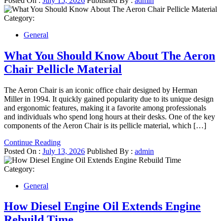
Posted On :
July 15, 2026
Published By :
admin
Category:
General
What You Should Know About The Aeron
Chair Pellicle Material
The Aeron Chair is an iconic office chair designed by Herman
Miller in 1994. It quickly gained popularity due to its unique design
and ergonomic features, making it a favorite among professionals
and individuals who spend long hours at their desks. One of the key
components of the Aeron Chair is its pellicle material, which […]
Continue Reading
Posted On :
July 13, 2026
Published By :
admin
Category:
General
How Diesel Engine Oil Extends Engine
Rebuild Time