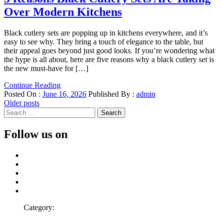
Over Modern Kitchens
Black cutlery sets are popping up in kitchens everywhere, and it’s
easy to see why. They bring a touch of elegance to the table, but
their appeal goes beyond just good looks. If you’re wondering what
the hype is all about, here are five reasons why a black cutlery set is
the new must-have for […]
Continue Reading
Posted On :
June 16, 2026
Published By :
admin
Posts
Older posts
Search
navigation
for:
Follow us on
Facebook
Twitter
LinkedIn
Instagram
Pinterest
Category: