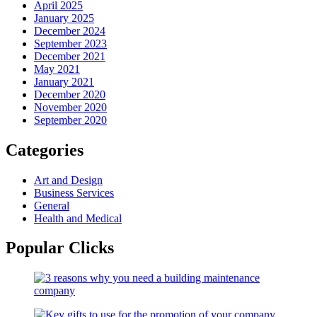
April 2025
January 2025
December 2024
September 2023
December 2021
May 2021
January 2021
December 2020
November 2020
September 2020
Categories
Art and Design
Business Services
General
Health and Medical
Popular Clicks