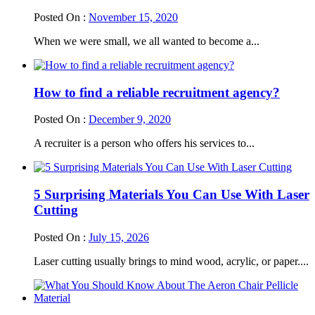
Posted On :
November 15, 2020
When we were small, we all wanted to become a...
How to find a reliable recruitment agency?
Posted On :
December 9, 2020
A recruiter is a person who offers his services to...
5 Surprising Materials You Can Use With Laser
Cutting
Posted On :
July 15, 2026
Laser cutting usually brings to mind wood, acrylic, or paper....