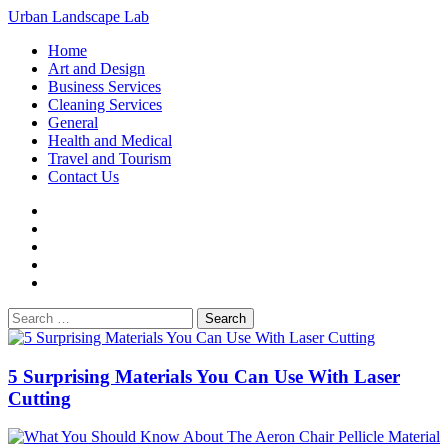
Loading...
Skip
Urban Landscape Lab
to
Primary
Home
content
Menu
Art and Design
Business Services
Cleaning Services
General
Health and Medical
Travel and Tourism
Contact Us
Facebook
Twitter
LinkedIn
Instagram
Pinterest
Search
for:
5 Surprising Materials You Can Use With Laser
Cutting