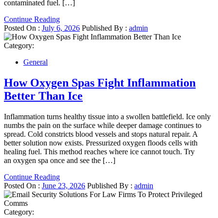
contaminated fuel. […]
Continue Reading
Posted On :
July 6, 2026
Published By :
admin
Category:
General
How Oxygen Spas Fight Inflammation
Better Than Ice
Inflammation turns healthy tissue into a swollen battlefield. Ice only
numbs the pain on the surface while deeper damage continues to
spread. Cold constricts blood vessels and stops natural repair. A
better solution now exists. Pressurized oxygen floods cells with
healing fuel. This method reaches where ice cannot touch. Try
an oxygen spa once and see the […]
Continue Reading
Posted On :
June 23, 2026
Published By :
admin
Category: