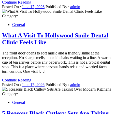
Continue Reading
Posted On :
June 17, 2026
Published By :
admin
Category:
General
What A Visit To Hollywood Smile Dental
Clinic Feels Like
The front door opens to soft music and a friendly smile at the
reception. No sharp smells, no cold chairs waiting in a line. A warm
cup of tea arrives before any paperwork. This is not a typical dental
stop. This is a place where nervous hands relax and worried faces
turn curious. One visit […]
Continue Reading
Posted On :
June 17, 2026
Published By :
admin
Category:
General
5 Reasons Black Cutlery Sets Are Taking