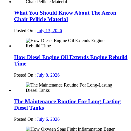
What You Should Know About The Aeron
Chair Pellicle Material
Posted On :
July 13, 2026
How Diesel Engine Oil Extends Engine Rebuild
Time
Posted On :
July 8, 2026
The Maintenance Routine For Long-Lasting
Diesel Tanks
Posted On :
July 6, 2026