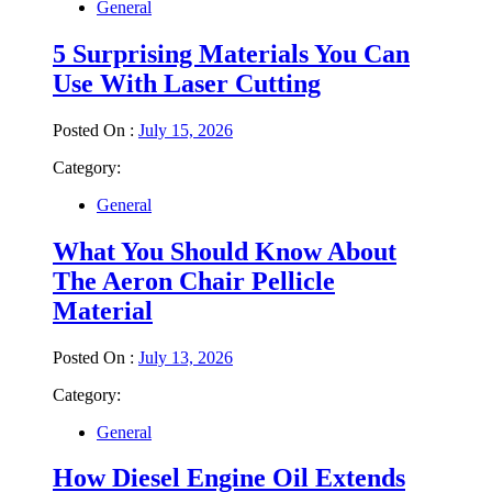
General
5 Surprising Materials You Can
Use With Laser Cutting
Posted On :
July 15, 2026
Category:
General
What You Should Know About
The Aeron Chair Pellicle
Material
Posted On :
July 13, 2026
Category:
General
How Diesel Engine Oil Extends