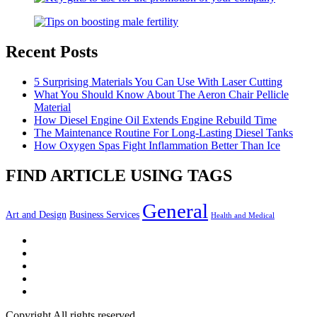
Recent Posts
5 Surprising Materials You Can Use With Laser Cutting
What You Should Know About The Aeron Chair Pellicle
Material
How Diesel Engine Oil Extends Engine Rebuild Time
The Maintenance Routine For Long-Lasting Diesel Tanks
How Oxygen Spas Fight Inflammation Better Than Ice
FIND ARTICLE USING TAGS
General
Art and Design
Business Services
Health and Medical
Facebook
Twitter
LinkedIn
Instagram
Pinterest
Copyright All rights reserved