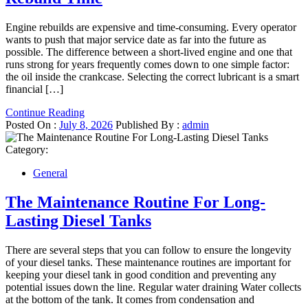
Engine rebuilds are expensive and time-consuming. Every operator
wants to push that major service date as far into the future as
possible. The difference between a short-lived engine and one that
runs strong for years frequently comes down to one simple factor:
the oil inside the crankcase. Selecting the correct lubricant is a smart
financial […]
Continue Reading
Posted On :
July 8, 2026
Published By :
admin
Category:
General
The Maintenance Routine For Long-
Lasting Diesel Tanks
There are several steps that you can follow to ensure the longevity
of your diesel tanks. These maintenance routines are important for
keeping your diesel tank in good condition and preventing any
potential issues down the line. Regular water draining Water collects
at the bottom of the tank. It comes from condensation and