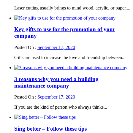
Laser cutting usually brings to mind wood, acrylic, or paper....
Key gifts to use for the promotion of your
company
Posted On :
September 17, 2020
Gifts are used to increase the love and friendship between...
3 reasons why you need a building
maintenance company
Posted On :
September 17, 2020
If you are the kind of person who always thinks...
Sing better – Follow these tips