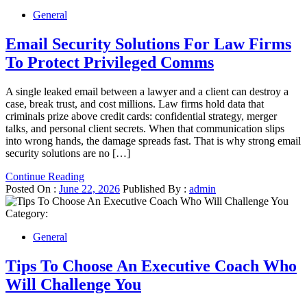
General
Email Security Solutions For Law Firms
To Protect Privileged Comms
A single leaked email between a lawyer and a client can destroy a
case, break trust, and cost millions. Law firms hold data that
criminals prize above credit cards: confidential strategy, merger
talks, and personal client secrets. When that communication slips
into wrong hands, the damage spreads fast. That is why strong email
security solutions are no […]
Continue Reading
Posted On :
June 22, 2026
Published By :
admin
Category:
General
Tips To Choose An Executive Coach Who
Will Challenge You