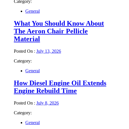
Category:
General
What You Should Know About
The Aeron Chair Pellicle
Material
Posted On :
July 13, 2026
Category:
General
How Diesel Engine Oil Extends
Engine Rebuild Time
Posted On :
July 8, 2026
Category:
General