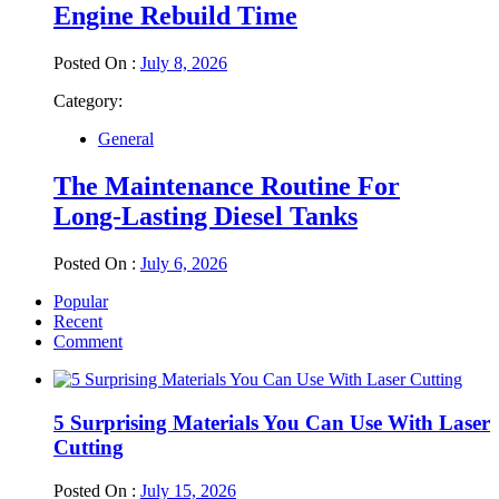
Engine Rebuild Time
Posted On :
July 8, 2026
Category:
General
The Maintenance Routine For
Long-Lasting Diesel Tanks
Posted On :
July 6, 2026
Popular
Recent
Comment
5 Surprising Materials You Can Use With Laser
Cutting
Posted On :
July 15, 2026