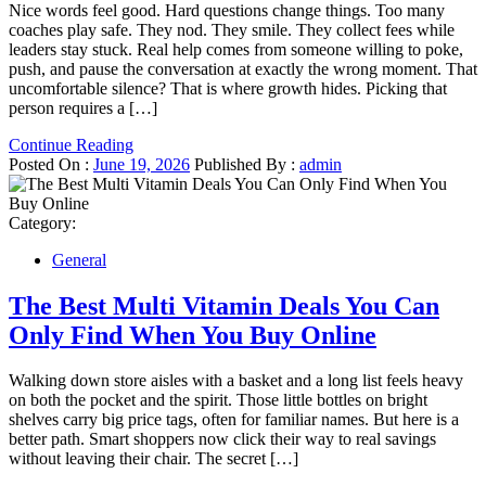
Nice words feel good. Hard questions change things. Too many
coaches play safe. They nod. They smile. They collect fees while
leaders stay stuck. Real help comes from someone willing to poke,
push, and pause the conversation at exactly the wrong moment. That
uncomfortable silence? That is where growth hides. Picking that
person requires a […]
Continue Reading
Posted On :
June 19, 2026
Published By :
admin
Category:
General
The Best Multi Vitamin Deals You Can
Only Find When You Buy Online
Walking down store aisles with a basket and a long list feels heavy
on both the pocket and the spirit. Those little bottles on bright
shelves carry big price tags, often for familiar names. But here is a
better path. Smart shoppers now click their way to real savings
without leaving their chair. The secret […]