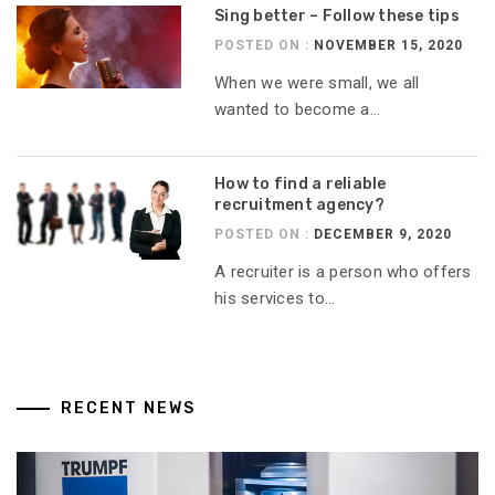
Sing better – Follow these tips
POSTED ON :
NOVEMBER 15, 2020
When we were small, we all
wanted to become a...
How to find a reliable
recruitment agency?
POSTED ON :
DECEMBER 9, 2020
A recruiter is a person who offers
his services to...
RECENT NEWS