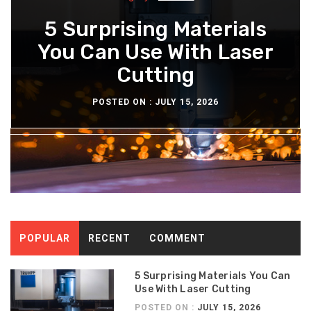
What You Should Know
5 Surprising Materials
How Diesel Engine Oil
The Maintenance
Extends Engine Rebuild
You Can Use With Laser
About The Aeron Chair
Routine For Long-
Lasting Diesel Tanks
Pellicle Material
Cutting
Time
POSTED ON :
POSTED ON :
POSTED ON :
POSTED ON :
JULY 15, 2026
JULY 13, 2026
JULY 8, 2026
JULY 6, 2026
POPULAR
RECENT
COMMENT
5 Surprising Materials You Can
Use With Laser Cutting
POSTED ON :
JULY 15, 2026