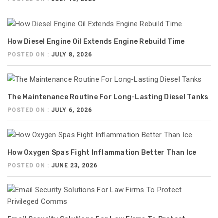
How Diesel Engine Oil Extends Engine Rebuild Time
POSTED ON :
JULY 8, 2026
The Maintenance Routine For Long-Lasting Diesel Tanks
POSTED ON :
JULY 6, 2026
How Oxygen Spas Fight Inflammation Better Than Ice
POSTED ON :
JUNE 23, 2026