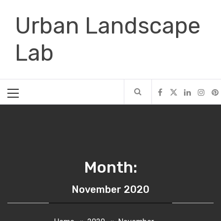
Skip
Urban Landscape
to
content
Lab
Primary
Menu
Month:
November 2020