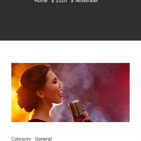
Home
2020
November
Category:
General