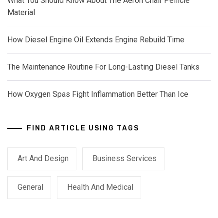
What You Should Know About The Aeron Chair Pellicle
Material
How Diesel Engine Oil Extends Engine Rebuild Time
The Maintenance Routine For Long-Lasting Diesel Tanks
How Oxygen Spas Fight Inflammation Better Than Ice
FIND ARTICLE USING TAGS
Art And Design
Business Services
General
Health And Medical