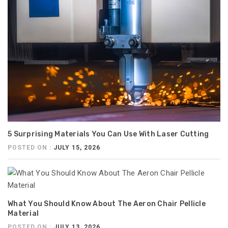
5 Surprising Materials You Can Use With Laser Cutting
POSTED ON :
JULY 15, 2026
What You Should Know About The Aeron Chair Pellicle
Material
POSTED ON :
JULY 13, 2026