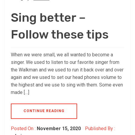
Sing better –
Follow these tips
When we were small, we all wanted to become a
singer. We used to listen to our favorite singer from
the Walkman and we used to run it back over and over
again and we used to set our head phones volume to
the highest and we use to sing with them. Some even
made […]
CONTINUE READING
Posted On :
November 15, 2020
Published By :