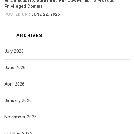
Email Security Solutions For Law Firms To Protect
Privileged Comms
POSTED ON :
JUNE 22, 2026
ARCHIVES
July 2026
June 2026
April 2026
January 2026
November 2025
October 2025