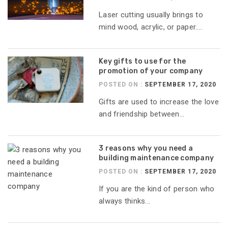
Laser cutting usually brings to
mind wood, acrylic, or paper....
Key gifts to use for the
promotion of your company
POSTED ON :
SEPTEMBER 17, 2020
Gifts are used to increase the love
and friendship between...
3 reasons why you need a
building maintenance company
POSTED ON :
SEPTEMBER 17, 2020
If you are the kind of person who
always thinks...