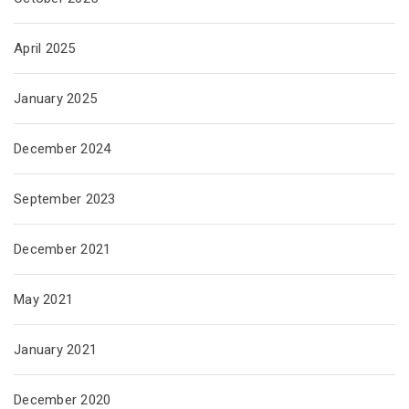
April 2025
January 2025
December 2024
September 2023
December 2021
May 2021
January 2021
December 2020