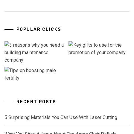
POPULAR CLICKS
RECENT POSTS
5 Surprising Materials You Can Use With Laser Cutting