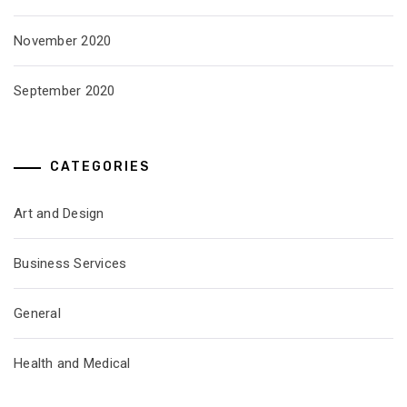
November 2020
September 2020
CATEGORIES
Art and Design
Business Services
General
Health and Medical