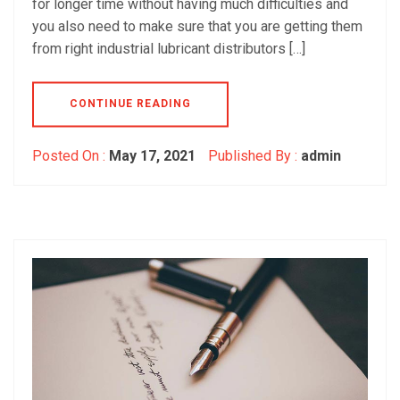
for longer time without having much difficulties and
you also need to make sure that you are getting them
from right industrial lubricant distributors […]
CONTINUE READING
Posted On :
May 17, 2021
Published By :
admin