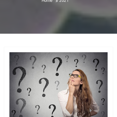
Home
2021