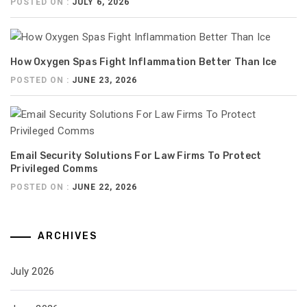
POSTED ON :
JULY 6, 2026
How Oxygen Spas Fight Inflammation Better Than Ice
POSTED ON :
JUNE 23, 2026
Email Security Solutions For Law Firms To Protect
Privileged Comms
POSTED ON :
JUNE 22, 2026
ARCHIVES
July 2026