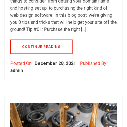
things to consider, from getting your domain name
and hosting set up, to purchasing the right kind of
web design software. In this blog post, we’re giving
you 8 tips and tricks that will help get your site off the
ground! Tip #01: Purchase the right […]
CONTINUE READING
Posted On :
December 28, 2021
Published By :
admin