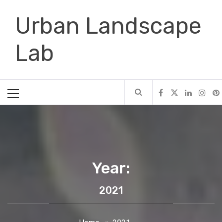
Skip
Urban Landscape
to
content
Lab
Primary
Menu
Year:
2021