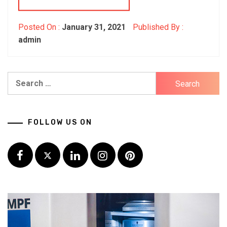
Posted On :
January 31, 2021
Published By :
admin
Search
for:
FOLLOW US ON
Facebook
Twitter
LinkedIn
Instagram
Pinterest