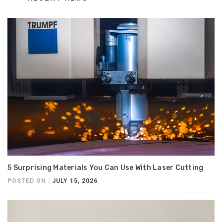
5 Surprising Materials You Can Use With Laser Cutting
POSTED ON :
JULY 15, 2026