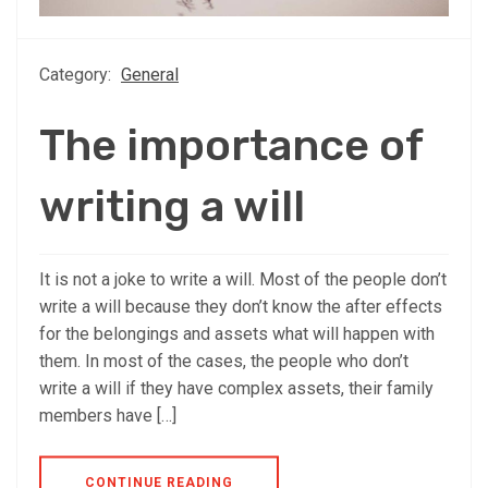
Category:
General
The importance of
writing a will
It is not a joke to write a will. Most of the people don’t
write a will because they don’t know the after effects
for the belongings and assets what will happen with
them. In most of the cases, the people who don’t
write a will if they have complex assets, their family
members have […]
CONTINUE READING