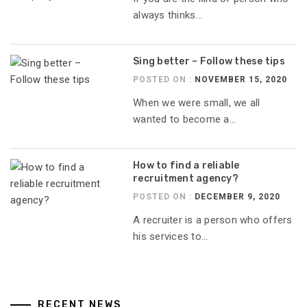
always thinks...
Sing better – Follow these tips
POSTED ON :
NOVEMBER 15, 2020
When we were small, we all
wanted to become a...
How to find a reliable
recruitment agency?
POSTED ON :
DECEMBER 9, 2020
A recruiter is a person who offers
his services to...
RECENT NEWS