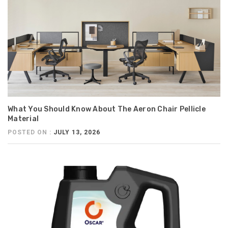
What You Should Know About The Aeron Chair Pellicle
Material
POSTED ON :
JULY 13, 2026