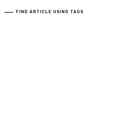
FIND ARTICLE USING TAGS
Art And Design
Business Services
General
Health And Medical
Copyright All rights reserved