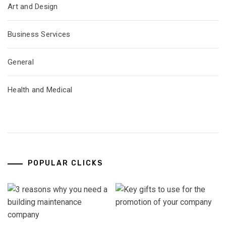
Art and Design
Business Services
General
Health and Medical
POPULAR CLICKS