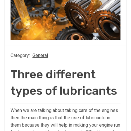
Category:
General
Three different
types of lubricants
When we are talking about taking care of the engines
then the main thing is that the use of lubricants in
them because they will help in making your engine run