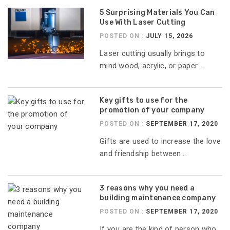
5 Surprising Materials You Can
Use With Laser Cutting
POSTED ON :
JULY 15, 2026
Laser cutting usually brings to
mind wood, acrylic, or paper....
Key gifts to use for the
promotion of your company
POSTED ON :
SEPTEMBER 17, 2020
Gifts are used to increase the love
and friendship between...
3 reasons why you need a
building maintenance company
POSTED ON :
SEPTEMBER 17, 2020
If you are the kind of person who