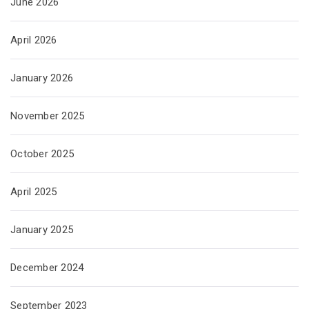
June 2026
April 2026
January 2026
November 2025
October 2025
April 2025
January 2025
December 2024
September 2023