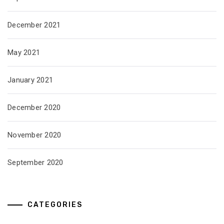
December 2021
May 2021
January 2021
December 2020
November 2020
September 2020
CATEGORIES