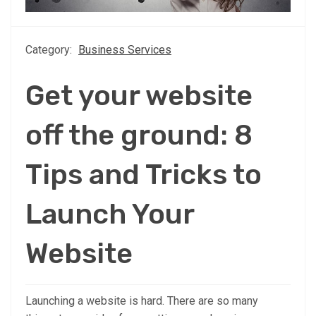
Category:
Business Services
Get your website
off the ground: 8
Tips and Tricks to
Launch Your
Website
Launching a website is hard. There are so many