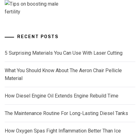
RECENT POSTS
5 Surprising Materials You Can Use With Laser Cutting
What You Should Know About The Aeron Chair Pellicle
Material
How Diesel Engine Oil Extends Engine Rebuild Time
The Maintenance Routine For Long-Lasting Diesel Tanks
How Oxygen Spas Fight Inflammation Better Than Ice