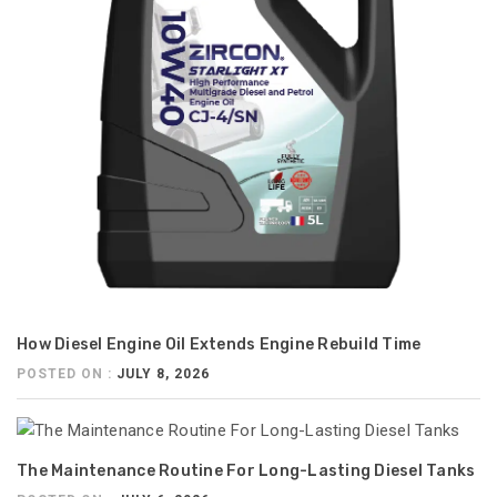
How Diesel Engine Oil Extends Engine Rebuild Time
POSTED ON :
JULY 8, 2026
The Maintenance Routine For Long-Lasting Diesel Tanks