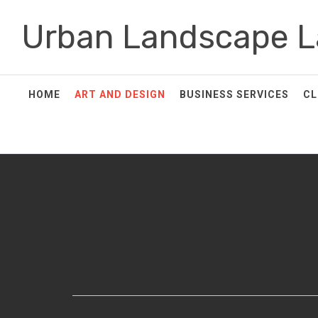
Skip
Urban Landscape L
to
content
HOME
ART AND DESIGN
BUSINESS SERVICES
CL