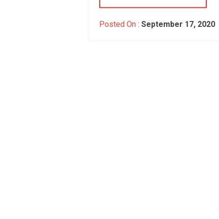
Posted On :
September 17, 2020