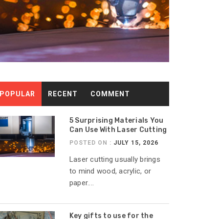
POPULAR
RECENT
COMMENT
5 Surprising Materials You
Can Use With Laser Cutting
POSTED ON :
JULY 15, 2026
Laser cutting usually brings
to mind wood, acrylic, or
paper....
Key gifts to use for the