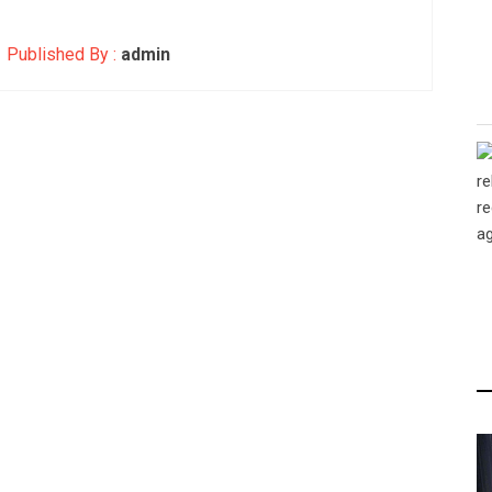
Published By :
admin