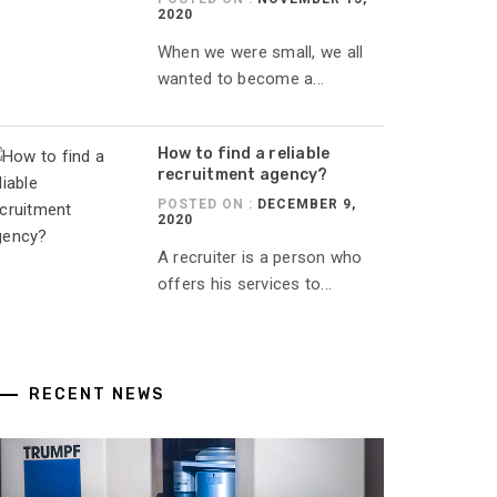
2020
When we were small, we all
wanted to become a...
How to find a reliable
recruitment agency?
POSTED ON :
DECEMBER 9,
2020
A recruiter is a person who
offers his services to...
RECENT NEWS