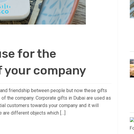
use for the
f your company
e and friendship between people but now these gifts
 of the company. Corporate gifts in Dubai are used as
ntial customers towards your company and it will
 are different objects which […]