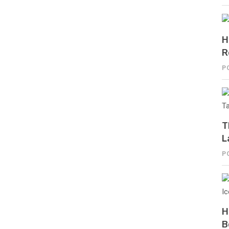
H
R
P
T
L
P
H
B