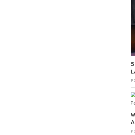
5
L
P
W
A
P