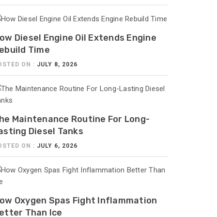
ow Diesel Engine Oil Extends Engine
ebuild Time
OSTED ON :
JULY 8, 2026
he Maintenance Routine For Long-
asting Diesel Tanks
OSTED ON :
JULY 6, 2026
ow Oxygen Spas Fight Inflammation
etter Than Ice