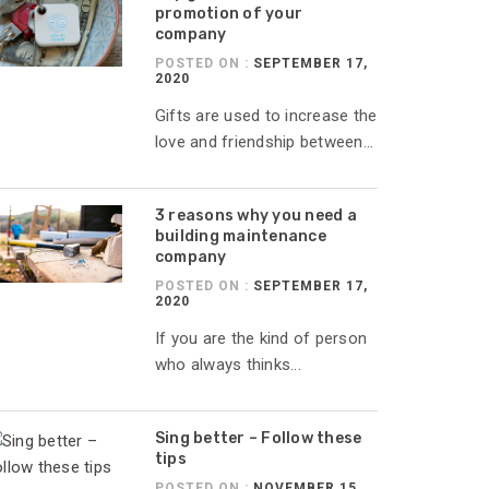
promotion of your
company
POSTED ON :
SEPTEMBER 17,
2020
Gifts are used to increase the
love and friendship between...
3 reasons why you need a
building maintenance
company
POSTED ON :
SEPTEMBER 17,
2020
If you are the kind of person
who always thinks...
Sing better – Follow these
tips
POSTED ON :
NOVEMBER 15,