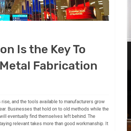
on Is the Key To
Metal Fabrication
s rise, and the tools available to manufacturers grow
ar. Businesses that hold on to old methods while the
ll eventually find themselves left behind. The
 Staying relevant takes more than good workmanship. It