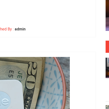
hed By :
admin