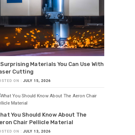
 Surprising Materials You Can Use With
aser Cutting
OSTED ON :
JULY 15, 2026
hat You Should Know About The
eron Chair Pellicle Material
OSTED ON :
JULY 13, 2026