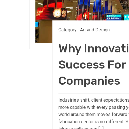
Category:
Art and Design
Why Innovati
Success For 
Companies
Industries shift, client expectation
more capable with every passing ye
world around them moves forward wi
fabrication sector is no different.
takes a willingness […]