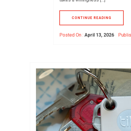
CONTINUE READING
Posted On :
April 13, 2026
Publis