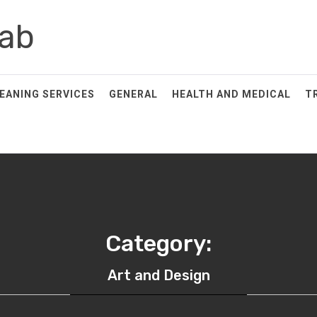
ab
EANING SERVICES
GENERAL
HEALTH AND MEDICAL
T
Category:
Art and Design