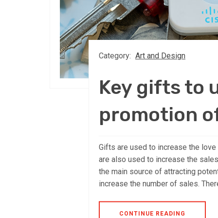
Category:
Art and Design
Key gifts to 
promotion o
Gifts are used to increase the lov
are also used to increase the sales
the main source of attracting pote
increase the number of sales. There
CONTINUE READING