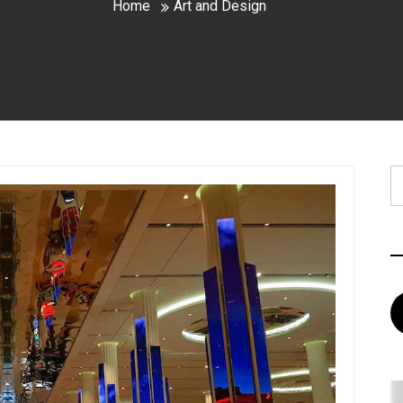
Home
Art and Design
S
fo