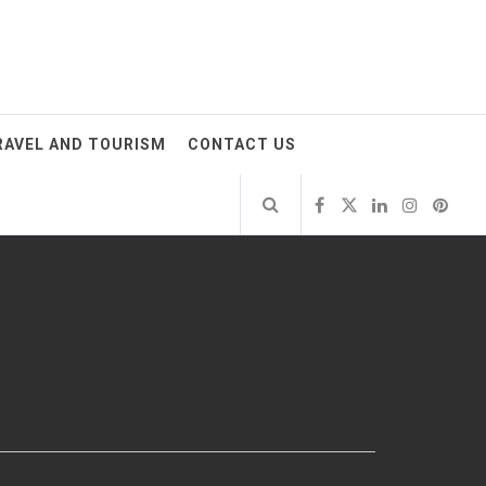
RAVEL AND TOURISM
CONTACT US