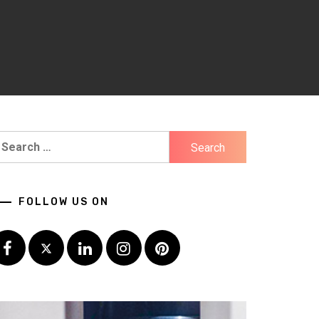
earch
r:
FOLLOW US ON
Facebook
Twitter
LinkedIn
Instagram
Pinterest