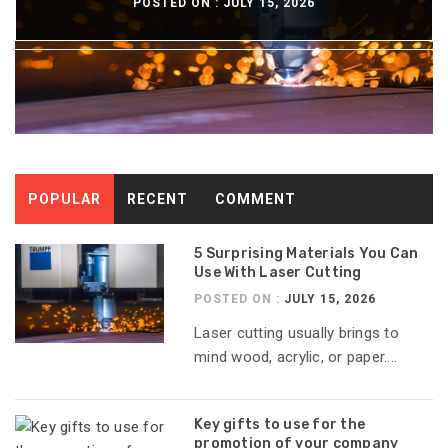
POSTED ON :
POSTED ON :
POSTED ON :
POSTED ON :
JULY 15, 2026
JULY 13, 2026
JULY 8, 2026
JULY 6, 2026
POPULAR
RECENT
COMMENT
5 Surprising Materials You Can
Use With Laser Cutting
POSTED ON :
JULY 15, 2026
Laser cutting usually brings to
mind wood, acrylic, or paper....
Key gifts to use for the
promotion of your company