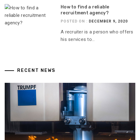
How to find a reliable
recruitment agency?
POSTED ON :
DECEMBER 9, 2020
A recruiter is a person who offers
his services to...
RECENT NEWS