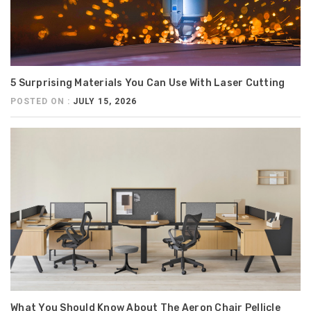
5 Surprising Materials You Can Use With Laser Cutting
POSTED ON :
JULY 15, 2026
What You Should Know About The Aeron Chair Pellicle