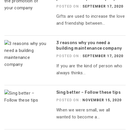
POSTED ON :
SEPTEMBER 17, 2020
Gifts are used to increase the love
and friendship between...
3 reasons why you need a
building maintenance company
POSTED ON :
SEPTEMBER 17, 2020
If you are the kind of person who
always thinks...
Sing better – Follow these tips
POSTED ON :
NOVEMBER 15, 2020
When we were small, we all
wanted to become a...