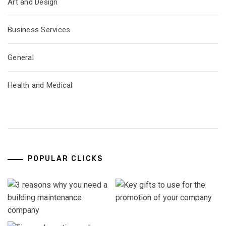
Art and Design
Business Services
General
Health and Medical
POPULAR CLICKS