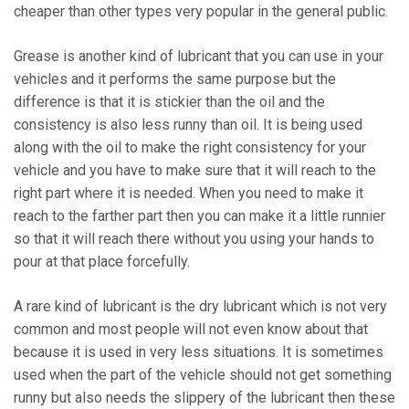
cheaper than other types very popular in the general public.
Grease is another kind of lubricant that you can use in your
vehicles and it performs the same purpose but the
difference is that it is stickier than the oil and the
consistency is also less runny than oil. It is being used
along with the oil to make the right consistency for your
vehicle and you have to make sure that it will reach to the
right part where it is needed. When you need to make it
reach to the farther part then you can make it a little runnier
so that it will reach there without you using your hands to
pour at that place forcefully.
A rare kind of lubricant is the dry lubricant which is not very
common and most people will not even know about that
because it is used in very less situations. It is sometimes
used when the part of the vehicle should not get something
runny but also needs the slippery of the lubricant then these