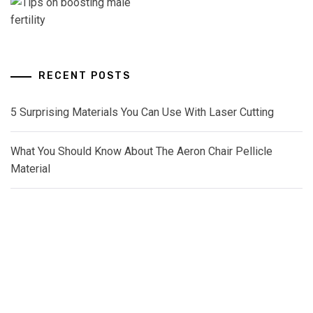
RECENT POSTS
5 Surprising Materials You Can Use With Laser Cutting
What You Should Know About The Aeron Chair Pellicle
Material
How Diesel Engine Oil Extends Engine Rebuild Time
The Maintenance Routine For Long-Lasting Diesel Tanks
How Oxygen Spas Fight Inflammation Better Than Ice