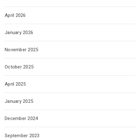
April 2026
January 2026
November 2025
October 2025
April 2025
January 2025
December 2024
September 2023