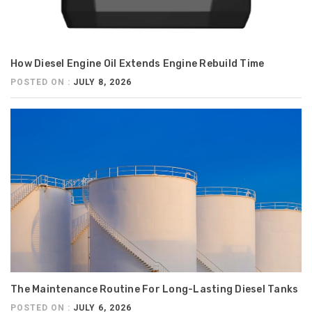
How Diesel Engine Oil Extends Engine Rebuild Time
POSTED ON :
JULY 8, 2026
The Maintenance Routine For Long-Lasting Diesel Tanks
POSTED ON :
JULY 6, 2026