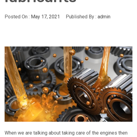
Posted On :
May 17, 2021
Published By :
admin
When we are talking about taking care of the engines then