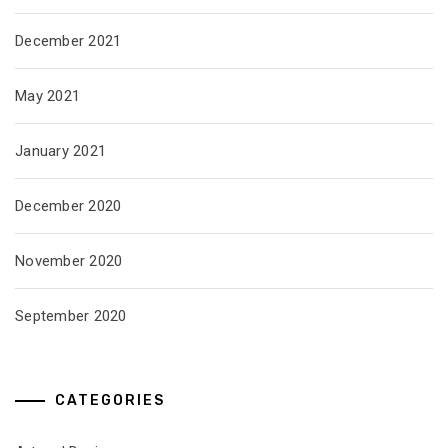
December 2021
May 2021
January 2021
December 2020
November 2020
September 2020
CATEGORIES