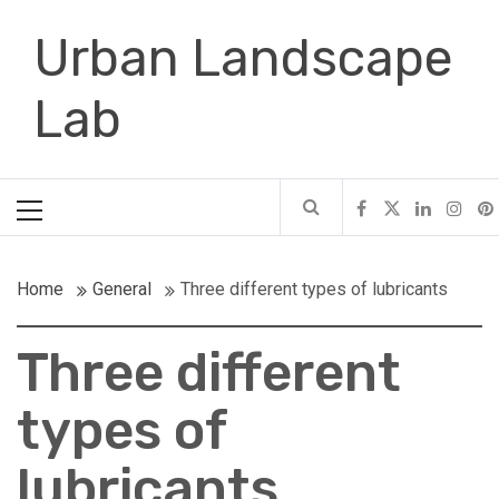
Skip
Urban Landscape
to
content
Lab
Primary
Menu
Home
General
Three different types of lubricants
Three different
types of
lubricants