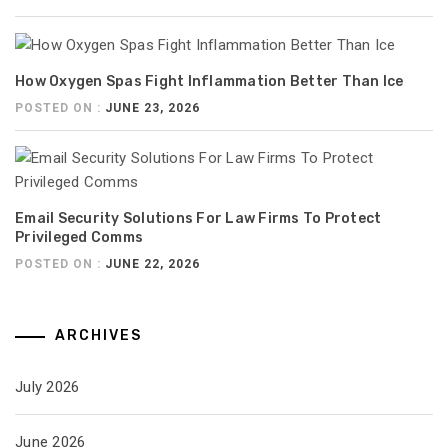
How Oxygen Spas Fight Inflammation Better Than Ice
POSTED ON :
JUNE 23, 2026
Email Security Solutions For Law Firms To Protect
Privileged Comms
POSTED ON :
JUNE 22, 2026
ARCHIVES
July 2026
June 2026