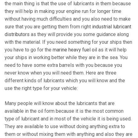
the main thing is that the use of lubricants in them because
they will help in making your engine run for longer time
without having much difficulties and you also need to make
sure that you are getting them from right
industrial lubricant
distributors
as they will provide you some guidance along
with the material. If you need something for your ships then
you have to go for the
marine heavy fuel oil
as it will help
your ships in working better while they are in the sea. You
need to have some extra barrels with you because you
never know when you will need them. Here are three
different kinds of lubricants which you will know and the
use the right type for your vehicle:
Many people will know about the lubricants that are
available in the oil form because it is the most common
type of lubricant and in most of the vehicle it is being used.
They are available to use without doing anything extra to
them or without mixing them with anything and also they are