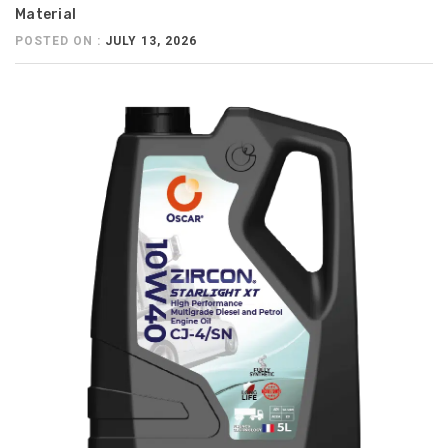
Material
POSTED ON :
JULY 13, 2026