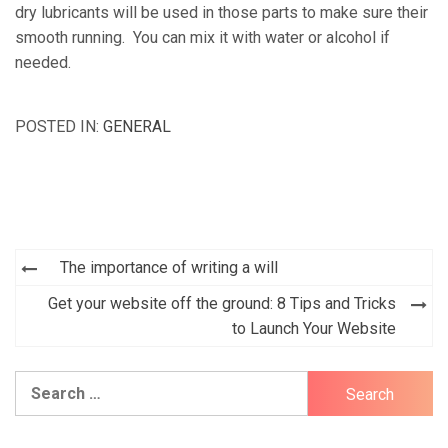
dry lubricants will be used in those parts to make sure their
smooth running. You can mix it with water or alcohol if
needed.
POSTED IN:
GENERAL
Post
The importance of writing a will
navigation
Get your website off the ground: 8 Tips and Tricks
to Launch Your Website
Search
for: