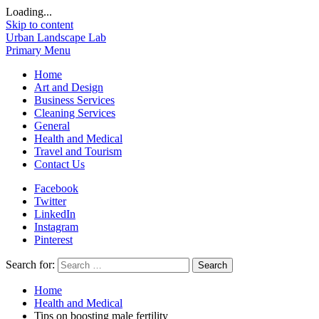
Loading...
Skip to content
Urban Landscape Lab
Primary Menu
Home
Art and Design
Business Services
Cleaning Services
General
Health and Medical
Travel and Tourism
Contact Us
Facebook
Twitter
LinkedIn
Instagram
Pinterest
Search for:
Home
Health and Medical
Tips on boosting male fertility