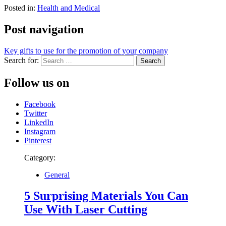
Posted in:
Health and Medical
Post navigation
Key gifts to use for the promotion of your company
Search for:
Follow us on
Facebook
Twitter
LinkedIn
Instagram
Pinterest
Category:
General
5 Surprising Materials You Can
Use With Laser Cutting