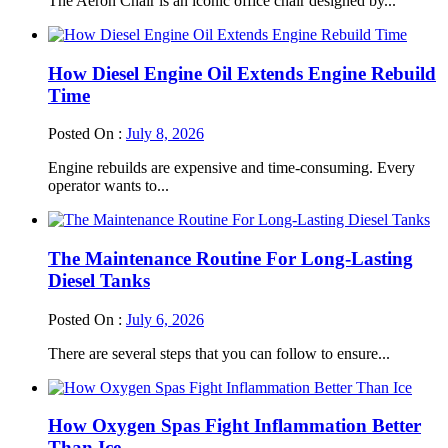
The Aeron Chair is an iconic office chair designed by...
How Diesel Engine Oil Extends Engine Rebuild
Time
Posted On :
July 8, 2026
Engine rebuilds are expensive and time-consuming. Every
operator wants to...
The Maintenance Routine For Long-Lasting
Diesel Tanks
Posted On :
July 6, 2026
There are several steps that you can follow to ensure...
How Oxygen Spas Fight Inflammation Better
Than Ice