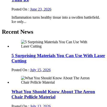
Posted On :
June 23, 2026
Inflammation turns healthy tissue into a swollen battlefield.
Ice only...
Recent News
5 Surprising Materials You Can Use With Laser
Cutting
Posted On :
July 15, 2026
What You Should Know About The Aeron
Chair Pellicle Material
Posted On :
July 13, 2026