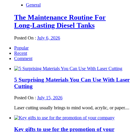
General
The Maintenance Routine For
Long-Lasting Diesel Tanks
Posted On :
July 6, 2026
Popular
Recent
Comment
5 Surprising Materials You Can Use With Laser
Cutting
Posted On :
July 15, 2026
Laser cutting usually brings to mind wood, acrylic, or paper....
Key gifts to use for the promotion of your