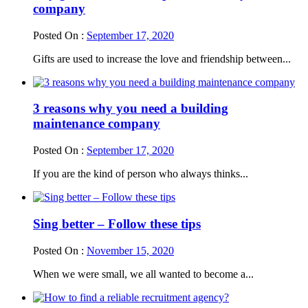
company
Posted On :
September 17, 2020
Gifts are used to increase the love and friendship between...
3 reasons why you need a building
maintenance company
Posted On :
September 17, 2020
If you are the kind of person who always thinks...
Sing better – Follow these tips
Posted On :
November 15, 2020
When we were small, we all wanted to become a...