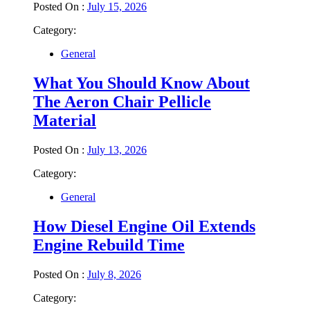
Posted On :
July 15, 2026
Category:
General
What You Should Know About
The Aeron Chair Pellicle
Material
Posted On :
July 13, 2026
Category:
General
How Diesel Engine Oil Extends
Engine Rebuild Time
Posted On :
July 8, 2026
Category: