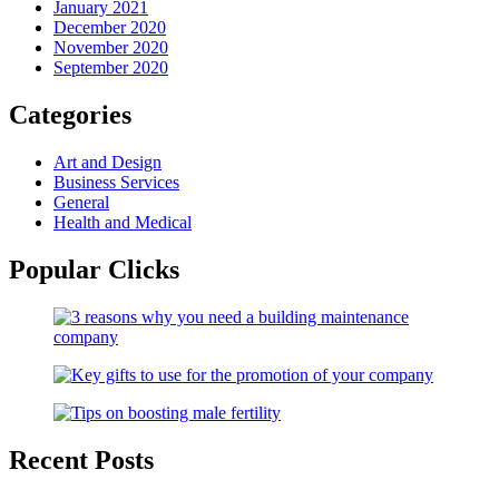
January 2021
December 2020
November 2020
September 2020
Categories
Art and Design
Business Services
General
Health and Medical
Popular Clicks
Recent Posts