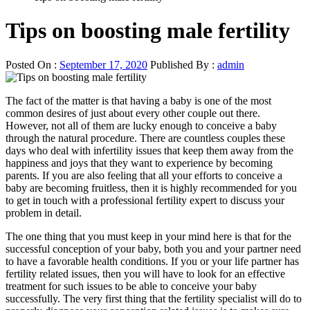
Tips on boosting male fertility
Posted On :
September 17, 2020
Published By :
admin
The fact of the matter is that having a baby is one of the most
common desires of just about every other couple out there.
However, not all of them are lucky enough to conceive a baby
through the natural procedure. There are countless couples these
days who deal with infertility issues that keep them away from the
happiness and joys that they want to experience by becoming
parents. If you are also feeling that all your efforts to conceive a
baby are becoming fruitless, then it is highly recommended for you
to get in touch with a professional fertility expert to discuss your
problem in detail.
The one thing that you must keep in your mind here is that for the
successful conception of your baby, both you and your partner need
to have a favorable health conditions. If you or your life partner has
fertility related issues, then you will have to look for an effective
treatment for such issues to be able to conceive your baby
successfully. The very first thing that the fertility specialist will do to