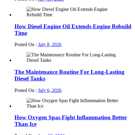
How Diesel Engine Oil Extends Engine Rebuild
Time
Posted On :
July 8, 2026
The Maintenance Routine For Long-Lasting
Diesel Tanks
Posted On :
July 6, 2026
How Oxygen Spas Fight Inflammation Better
Than Ice