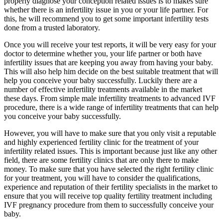
properly diagnose your conception related issues is to makes sure
whether there is an infertility issue in you or your life partner. For
this, he will recommend you to get some important infertility tests
done from a trusted laboratory.
Once you will receive your test reports, it will be very easy for your
doctor to determine whether you, your life partner or both have
infertility issues that are keeping you away from having your baby.
This will also help him decide on the best suitable treatment that will
help you conceive your baby successfully. Luckily there are a
number of effective infertility treatments available in the market
these days. From simple male infertility treatments to advanced IVF
procedure, there is a wide range of infertility treatments that can help
you conceive your baby successfully.
However, you will have to make sure that you only visit a reputable
and highly experienced fertility clinic for the treatment of your
infertility related issues. This is important because just like any other
field, there are some fertility clinics that are only there to make
money. To make sure that you have selected the right fertility clinic
for your treatment, you will have to consider the qualifications,
experience and reputation of their fertility specialists in the market to
ensure that you will receive top quality fertility treatment including
IVF pregnancy procedure from them to successfully conceive your
baby.