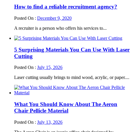
How to find a reliable recruitment agency?
Posted On :
December 9, 2020
A recruiter is a person who offers his services to...
5 Surprising Materials You Can Use With Laser
Cutting
Posted On :
July 15, 2026
Laser cutting usually brings to mind wood, acrylic, or paper....
What You Should Know About The Aeron
Chair Pellicle Material
Posted On :
July 13, 2026