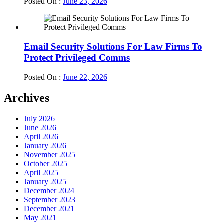
Posted On :
June 23, 2026
Email Security Solutions For Law Firms To
Protect Privileged Comms
Posted On :
June 22, 2026
Archives
July 2026
June 2026
April 2026
January 2026
November 2025
October 2025
April 2025
January 2025
December 2024
September 2023
December 2021
May 2021