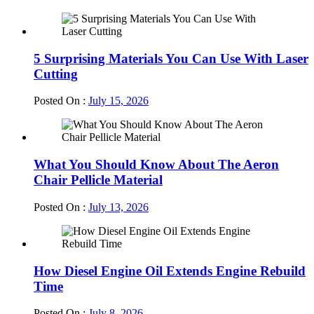
5 Surprising Materials You Can Use With Laser
Cutting
Posted On :
July 15, 2026
What You Should Know About The Aeron
Chair Pellicle Material
Posted On :
July 13, 2026
How Diesel Engine Oil Extends Engine Rebuild
Time
Posted On :
July 8, 2026