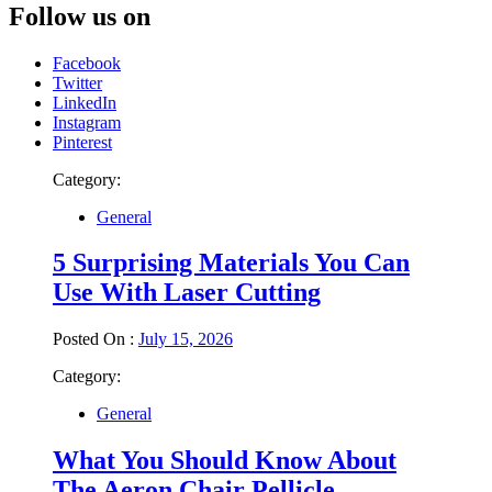
Follow us on
Facebook
Twitter
LinkedIn
Instagram
Pinterest
Category:
General
5 Surprising Materials You Can
Use With Laser Cutting
Posted On :
July 15, 2026
Category:
General
What You Should Know About
The Aeron Chair Pellicle