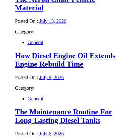
Material
Posted On :
July 13, 2026
Category:
General
How Diesel Engine Oil Extends
Engine Rebuild Time
Posted On :
July 8, 2026
Category:
General
The Maintenance Routine For
Long-Lasting Diesel Tanks
Posted On :
July 6, 2026