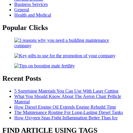
Business Services
General
Health and Medical
Popular Clicks
Recent Posts
5 Surprising Materials You Can Use With Laser Cutting
What You Should Know About The Aeron Chair Pellicle
Material
How Diesel Engine Oil Extends Engine Rebuild Time
The Maintenance Routine For Long-Lasting Diesel Tanks
How Oxygen Spas Fight Inflammation Better Than Ice
FIND ARTICLE USING TAGS