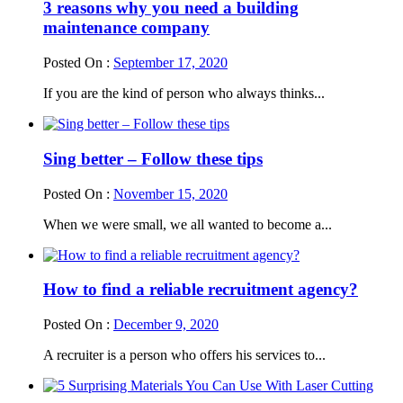
3 reasons why you need a building
maintenance company
Posted On :
September 17, 2020
If you are the kind of person who always thinks...
Sing better – Follow these tips
Posted On :
November 15, 2020
When we were small, we all wanted to become a...
How to find a reliable recruitment agency?
Posted On :
December 9, 2020
A recruiter is a person who offers his services to...