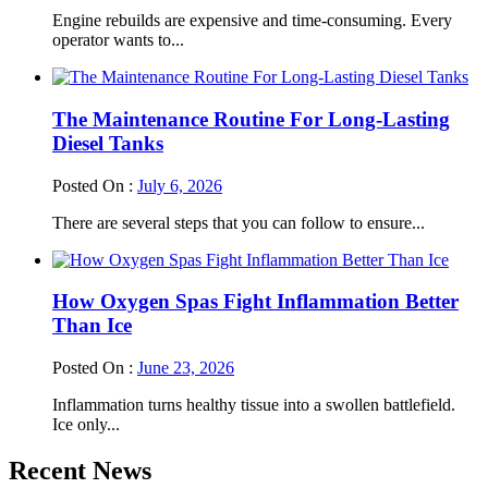
Engine rebuilds are expensive and time-consuming. Every
operator wants to...
The Maintenance Routine For Long-Lasting
Diesel Tanks
Posted On :
July 6, 2026
There are several steps that you can follow to ensure...
How Oxygen Spas Fight Inflammation Better
Than Ice
Posted On :
June 23, 2026
Inflammation turns healthy tissue into a swollen battlefield.
Ice only...
Recent News