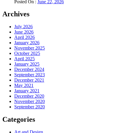
Posted On :
June 22, 2026
Archives
July 2026
June 2026
April 2026
January 2026
November 2025
October 2025
April 2025
January 2025
December 2024
September 2023
December 2021
May 2021
January 2021
December 2020
November 2020
September 2020
Categories
Art and Design