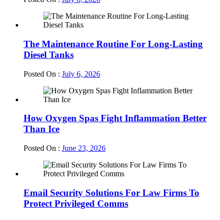
The Maintenance Routine For Long-Lasting
Diesel Tanks
Posted On :
July 6, 2026
How Oxygen Spas Fight Inflammation Better
Than Ice
Posted On :
June 23, 2026
Email Security Solutions For Law Firms To
Protect Privileged Comms