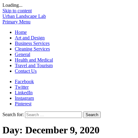
Loading...
Skip to content
Urban Landscape Lab
Primary Menu
Home
Art and Design
Business Services
Cleaning Services
General
Health and Medical
Travel and Tourism
Contact Us
Facebook
Twitter
LinkedIn
Instagram
Pinterest
Search for:
Day:
December 9, 2020