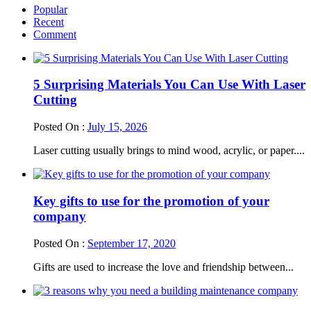
Popular
Recent
Comment
5 Surprising Materials You Can Use With Laser
Cutting
Posted On :
July 15, 2026
Laser cutting usually brings to mind wood, acrylic, or paper....
Key gifts to use for the promotion of your
company
Posted On :
September 17, 2020
Gifts are used to increase the love and friendship between...