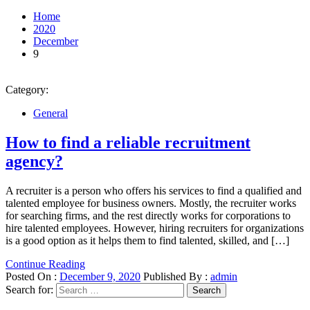
Home
2020
December
9
Category:
General
How to find a reliable recruitment
agency?
A recruiter is a person who offers his services to find a qualified and
talented employee for business owners. Mostly, the recruiter works
for searching firms, and the rest directly works for corporations to
hire talented employees. However, hiring recruiters for organizations
is a good option as it helps them to find talented, skilled, and […]
Continue Reading
Posted On :
December 9, 2020
Published By :
admin
Search for: