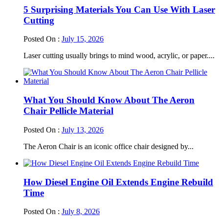
5 Surprising Materials You Can Use With Laser
Cutting
Posted On :
July 15, 2026
Laser cutting usually brings to mind wood, acrylic, or paper....
What You Should Know About The Aeron
Chair Pellicle Material
Posted On :
July 13, 2026
The Aeron Chair is an iconic office chair designed by...
How Diesel Engine Oil Extends Engine Rebuild
Time
Posted On :
July 8, 2026