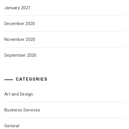
January 2021
December 2020
November 2020
September 2020
CATEGORIES
Art and Design
Business Services
General