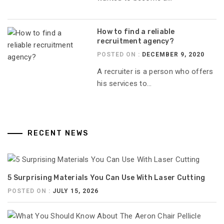
How to find a reliable
recruitment agency?
POSTED ON :
DECEMBER 9, 2020
A recruiter is a person who offers
his services to...
RECENT NEWS
5 Surprising Materials You Can Use With Laser Cutting
POSTED ON :
JULY 15, 2026