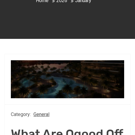
Home
2026
January
Category:
General
What Are Oqood Off