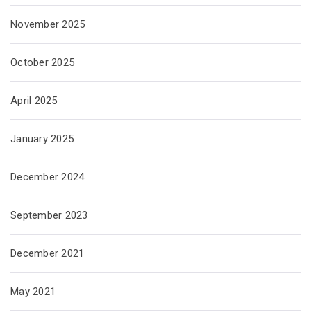
November 2025
October 2025
April 2025
January 2025
December 2024
September 2023
December 2021
May 2021