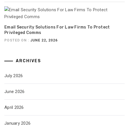
Email Security Solutions For Law Firms To Protect
Privileged Comms
POSTED ON :
JUNE 22, 2026
ARCHIVES
July 2026
June 2026
April 2026
January 2026