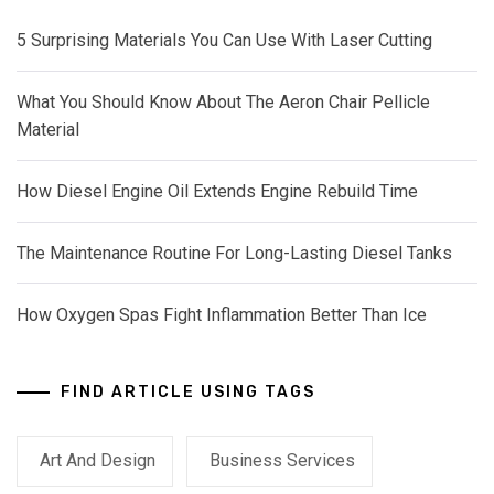
5 Surprising Materials You Can Use With Laser Cutting
What You Should Know About The Aeron Chair Pellicle
Material
How Diesel Engine Oil Extends Engine Rebuild Time
The Maintenance Routine For Long-Lasting Diesel Tanks
How Oxygen Spas Fight Inflammation Better Than Ice
FIND ARTICLE USING TAGS
Art And Design
Business Services