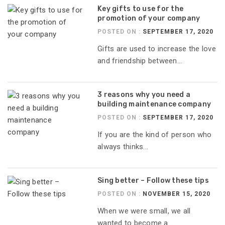
Key gifts to use for the
promotion of your company
POSTED ON :
SEPTEMBER 17, 2020
Gifts are used to increase the love
and friendship between...
3 reasons why you need a
building maintenance company
POSTED ON :
SEPTEMBER 17, 2020
If you are the kind of person who
always thinks...
Sing better – Follow these tips
POSTED ON :
NOVEMBER 15, 2020
When we were small, we all
wanted to become a...