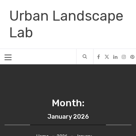
Skip
Urban Landscape
to
content
Lab
Primary
Menu
Month:
January 2026