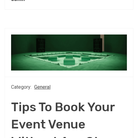
Category:
General
Tips To Book Your
Event Venue