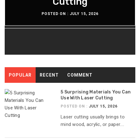
Lasting Diesel Tanks
Pellicle Material
Cutting
Time
POSTED ON :
POSTED ON :
POSTED ON :
POSTED ON :
JULY 15, 2026
JULY 13, 2026
JULY 8, 2026
JULY 6, 2026
POPULAR
RECENT
COMMENT
5 Surprising Materials You Can
Use With Laser Cutting
POSTED ON :
JULY 15, 2026
Laser cutting usually brings to
mind wood, acrylic, or paper....