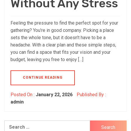
Without Any Stress
Feeling the pressure to find the perfect spot for your
gathering? You’re in good company. Picking a place
sets the whole tone, but it doesn’t have to be a
headache. With a clear plan and these simple steps,
you can find a space that fits your vision and your
budget, leaving you free to enjoy […]
CONTINUE READING
Posted On :
January 22, 2026
Published By :
admin
Search
for: