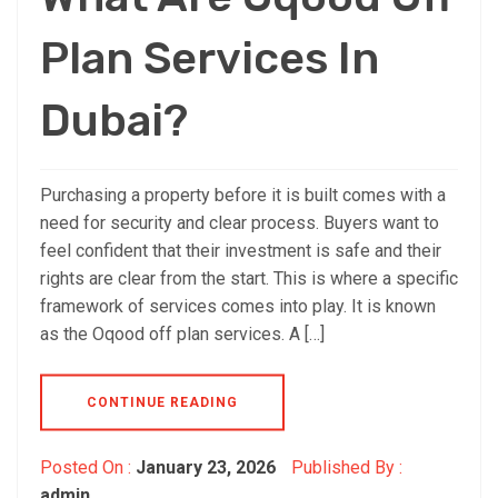
Plan Services In
Dubai?
Purchasing a property before it is built comes with a
need for security and clear process. Buyers want to
feel confident that their investment is safe and their
rights are clear from the start. This is where a specific
framework of services comes into play. It is known
as the Oqood off plan services. A […]
CONTINUE READING
Posted On :
January 23, 2026
Published By :
admin