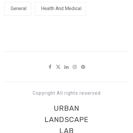
General
Health And Medical
Copyright All rights reserved
URBAN
LANDSCAPE
LAB