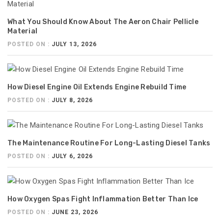
What You Should Know About The Aeron Chair Pellicle
Material
POSTED ON :
JULY 13, 2026
How Diesel Engine Oil Extends Engine Rebuild Time
POSTED ON :
JULY 8, 2026
The Maintenance Routine For Long-Lasting Diesel Tanks
POSTED ON :
JULY 6, 2026
How Oxygen Spas Fight Inflammation Better Than Ice
POSTED ON :
JUNE 23, 2026