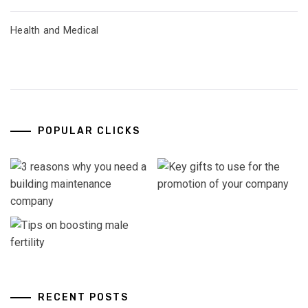
Health and Medical
POPULAR CLICKS
RECENT POSTS