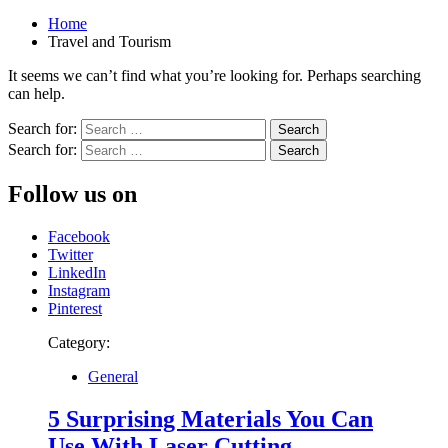
Home
Travel and Tourism
It seems we can’t find what you’re looking for. Perhaps searching
can help.
Search for:
Search for:
Follow us on
Facebook
Twitter
LinkedIn
Instagram
Pinterest
Category:
General
5 Surprising Materials You Can
Use With Laser Cutting