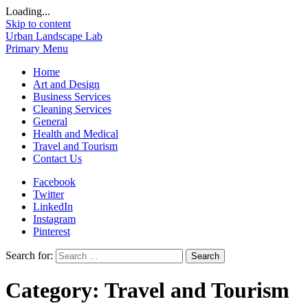
Loading...
Skip to content
Urban Landscape Lab
Primary Menu
Home
Art and Design
Business Services
Cleaning Services
General
Health and Medical
Travel and Tourism
Contact Us
Facebook
Twitter
LinkedIn
Instagram
Pinterest
Search for:
Category:
Travel and Tourism