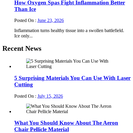
How Oxygen Spas Fight Inflammation Better
Than Ice
Posted On :
June 23, 2026
Inflammation turns healthy tissue into a swollen battlefield.
Ice only...
Recent News
5 Surprising Materials You Can Use With Laser
Cutting
Posted On :
July 15, 2026
What You Should Know About The Aeron
Chair Pellicle Material