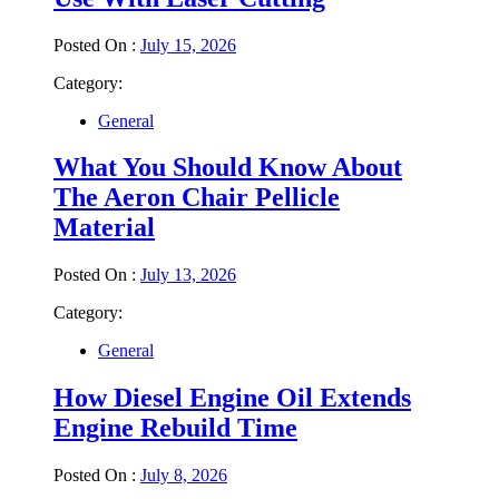
Posted On :
July 15, 2026
Category:
General
What You Should Know About
The Aeron Chair Pellicle
Material
Posted On :
July 13, 2026
Category:
General
How Diesel Engine Oil Extends
Engine Rebuild Time
Posted On :
July 8, 2026