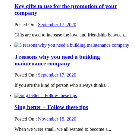
Key gifts to use for the promotion of your
company
Posted On :
September 17, 2020
Gifts are used to increase the love and friendship between...
3 reasons why you need a building
maintenance company
Posted On :
September 17, 2020
If you are the kind of person who always thinks...
Sing better – Follow these tips
Posted On :
November 15, 2020
When we were small, we all wanted to become a...