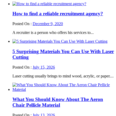
How to find a reliable recruitment agency?
Posted On :
December 9, 2020
A recruiter is a person who offers his services to...
5 Surprising Materials You Can Use With Laser
Cutting
Posted On :
July 15, 2026
Laser cutting usually brings to mind wood, acrylic, or paper....
What You Should Know About The Aeron
Chair Pellicle Material
Posted On :
July 13, 2026