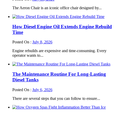
The Aeron Chair is an iconic office chair designed by...
How Diesel Engine Oil Extends Engine Rebuild
Time
Posted On :
July 8, 2026
Engine rebuilds are expensive and time-consuming. Every
operator wants to...
The Maintenance Routine For Long-Lasting
Diesel Tanks
Posted On :
July 6, 2026
There are several steps that you can follow to ensure...