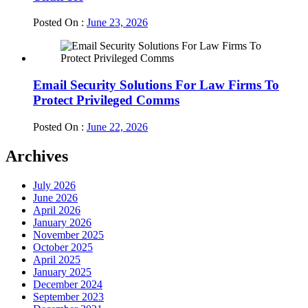
Posted On :
June 23, 2026
Email Security Solutions For Law Firms To
Protect Privileged Comms
Posted On :
June 22, 2026
Archives
July 2026
June 2026
April 2026
January 2026
November 2025
October 2025
April 2025
January 2025
December 2024
September 2023