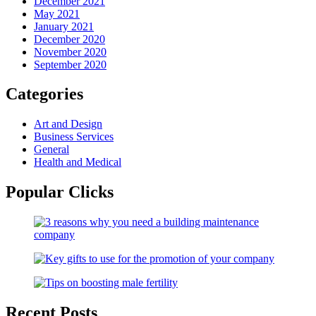
December 2021
May 2021
January 2021
December 2020
November 2020
September 2020
Categories
Art and Design
Business Services
General
Health and Medical
Popular Clicks
Recent Posts