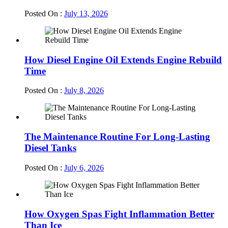
Posted On :
July 13, 2026
How Diesel Engine Oil Extends Engine Rebuild
Time
Posted On :
July 8, 2026
The Maintenance Routine For Long-Lasting
Diesel Tanks
Posted On :
July 6, 2026
How Oxygen Spas Fight Inflammation Better
Than Ice