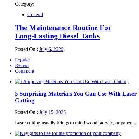
Category:
General
The Maintenance Routine For
Long-Lasting Diesel Tanks
Posted On :
July 6, 2026
Popular
Recent
Comment
5 Surprising Materials You Can Use With Laser
Cutting
Posted On :
July 15, 2026
Laser cutting usually brings to mind wood, acrylic, or paper....