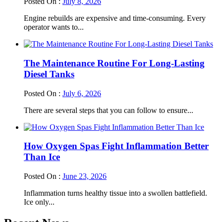
Posted On :
July 8, 2026
Engine rebuilds are expensive and time-consuming. Every
operator wants to...
The Maintenance Routine For Long-Lasting
Diesel Tanks
Posted On :
July 6, 2026
There are several steps that you can follow to ensure...
How Oxygen Spas Fight Inflammation Better
Than Ice
Posted On :
June 23, 2026
Inflammation turns healthy tissue into a swollen battlefield.
Ice only...