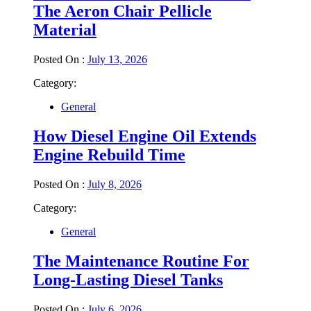
The Aeron Chair Pellicle
Material
Posted On :
July 13, 2026
Category:
General
How Diesel Engine Oil Extends
Engine Rebuild Time
Posted On :
July 8, 2026
Category:
General
The Maintenance Routine For
Long-Lasting Diesel Tanks
Posted On :
July 6, 2026