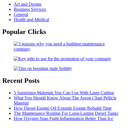
Art and Design
Business Services
General
Health and Medical
Popular Clicks
Recent Posts
5 Surprising Materials You Can Use With Laser Cutting
What You Should Know About The Aeron Chair Pellicle
Material
How Diesel Engine Oil Extends Engine Rebuild Time
The Maintenance Routine For Long-Lasting Diesel Tanks
How Oxygen Spas Fight Inflammation Better Than Ice