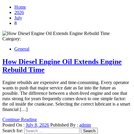
Home
2026
July
8
Category:
General
How Diesel Engine Oil Extends Engine
Rebuild Time
Engine rebuilds are expensive and time-consuming. Every operator
wants to push that major service date as far into the future as
possible. The difference between a short-lived engine and one that
runs strong for years frequently comes down to one simple factor:
the oil inside the crankcase. Selecting the correct lubricant is a smart
financial […]
Continue Reading
Posted On :
July 8, 2026
Published By :
admin
Search for: