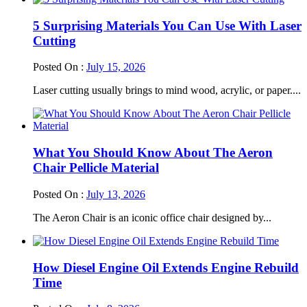
5 Surprising Materials You Can Use With Laser
Cutting
Posted On :
July 15, 2026
Laser cutting usually brings to mind wood, acrylic, or paper....
What You Should Know About The Aeron
Chair Pellicle Material
Posted On :
July 13, 2026
The Aeron Chair is an iconic office chair designed by...
How Diesel Engine Oil Extends Engine Rebuild
Time