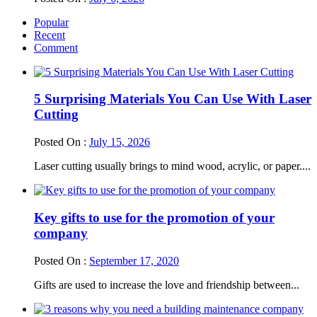
Popular
Recent
Comment
5 Surprising Materials You Can Use With Laser
Cutting
Posted On :
July 15, 2026
Laser cutting usually brings to mind wood, acrylic, or paper....
Key gifts to use for the promotion of your
company
Posted On :
September 17, 2020
Gifts are used to increase the love and friendship between...