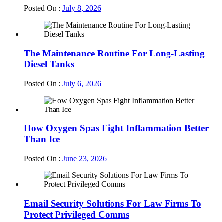
Posted On :
July 8, 2026
The Maintenance Routine For Long-Lasting
Diesel Tanks
Posted On :
July 6, 2026
How Oxygen Spas Fight Inflammation Better
Than Ice
Posted On :
June 23, 2026
Email Security Solutions For Law Firms To
Protect Privileged Comms