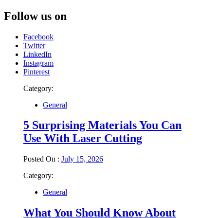
Follow us on
Facebook
Twitter
LinkedIn
Instagram
Pinterest
Category:
General
5 Surprising Materials You Can
Use With Laser Cutting
Posted On :
July 15, 2026
Category:
General
What You Should Know About