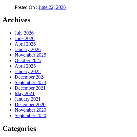
Posted On :
June 22, 2026
Archives
July 2026
June 2026
April 2026
January 2026
November 2025
October 2025
April 2025
January 2025
December 2024
September 2023
December 2021
May 2021
January 2021
December 2020
November 2020
September 2020
Categories