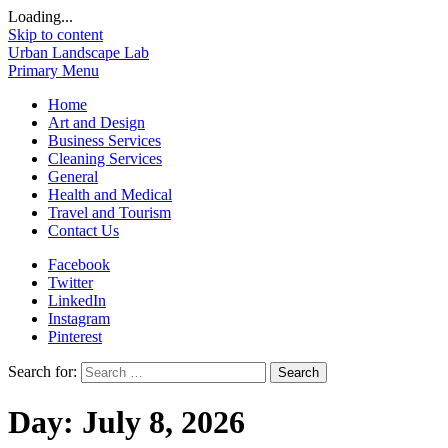
Loading...
Skip to content
Urban Landscape Lab
Primary Menu
Home
Art and Design
Business Services
Cleaning Services
General
Health and Medical
Travel and Tourism
Contact Us
Facebook
Twitter
LinkedIn
Instagram
Pinterest
Search for:
Day:
July 8, 2026