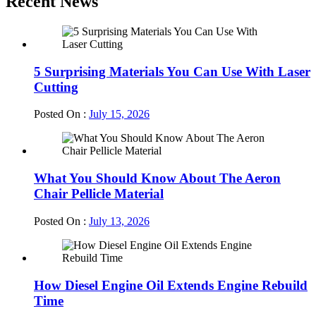
Recent News
5 Surprising Materials You Can Use With Laser
Cutting
Posted On :
July 15, 2026
What You Should Know About The Aeron
Chair Pellicle Material
Posted On :
July 13, 2026
How Diesel Engine Oil Extends Engine Rebuild
Time