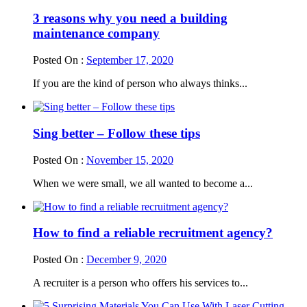
3 reasons why you need a building
maintenance company
Posted On :
September 17, 2020
If you are the kind of person who always thinks...
Sing better – Follow these tips
Posted On :
November 15, 2020
When we were small, we all wanted to become a...
How to find a reliable recruitment agency?
Posted On :
December 9, 2020
A recruiter is a person who offers his services to...