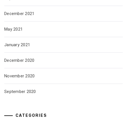
December 2021
May 2021
January 2021
December 2020
November 2020
September 2020
CATEGORIES