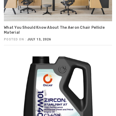
What You Should Know About The Aeron Chair Pellicle
Material
POSTED ON :
JULY 13, 2026