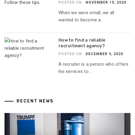
POSTED ON :
NOVEMBER 15, 2020
When we were small, we all
wanted to become a...
How to find a reliable
recruitment agency?
POSTED ON :
DECEMBER 9, 2020
A recruiter is a person who offers
his services to...
RECENT NEWS