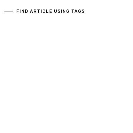
FIND ARTICLE USING TAGS
Art And Design
Business Services
General
Health And Medical
Copyright All rights reserved