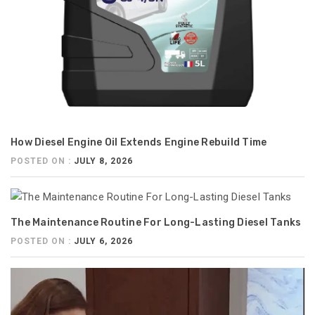
How Diesel Engine Oil Extends Engine Rebuild Time
POSTED ON :
JULY 8, 2026
The Maintenance Routine For Long-Lasting Diesel Tanks
POSTED ON :
JULY 6, 2026