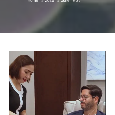
Home
2026
June
23