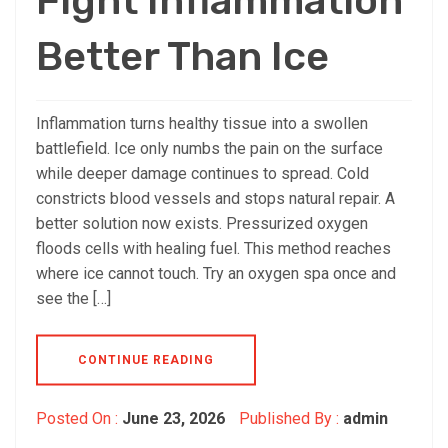
Fight Inflammation
Better Than Ice
Inflammation turns healthy tissue into a swollen
battlefield. Ice only numbs the pain on the surface
while deeper damage continues to spread. Cold
constricts blood vessels and stops natural repair. A
better solution now exists. Pressurized oxygen
floods cells with healing fuel. This method reaches
where ice cannot touch. Try an oxygen spa once and
see the […]
CONTINUE READING
Posted On :
June 23, 2026
Published By :
admin