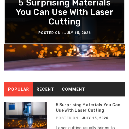
What You Should Know
5 Surprising Materials
How Diesel Engine Oil
The Maintenance
Extends Engine Rebuild
You Can Use With Laser
About The Aeron Chair
Routine For Long-
Lasting Diesel Tanks
Pellicle Material
Cutting
Time
POSTED ON :
POSTED ON :
POSTED ON :
POSTED ON :
JULY 15, 2026
JULY 13, 2026
JULY 8, 2026
JULY 6, 2026
POPULAR
RECENT
COMMENT
5 Surprising Materials You Can
Use With Laser Cutting
POSTED ON :
JULY 15, 2026
Laser cutting usually brings to