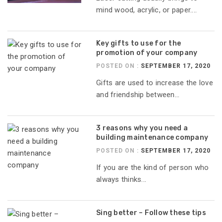
mind wood, acrylic, or paper....
Key gifts to use for the
promotion of your company
POSTED ON :
SEPTEMBER 17, 2020
Gifts are used to increase the love
and friendship between...
3 reasons why you need a
building maintenance company
POSTED ON :
SEPTEMBER 17, 2020
If you are the kind of person who
always thinks...
Sing better – Follow these tips