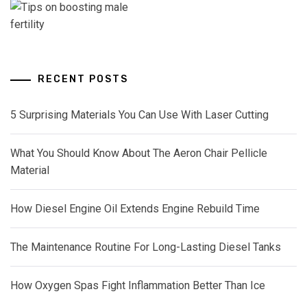
RECENT POSTS
5 Surprising Materials You Can Use With Laser Cutting
What You Should Know About The Aeron Chair Pellicle
Material
How Diesel Engine Oil Extends Engine Rebuild Time
The Maintenance Routine For Long-Lasting Diesel Tanks
How Oxygen Spas Fight Inflammation Better Than Ice