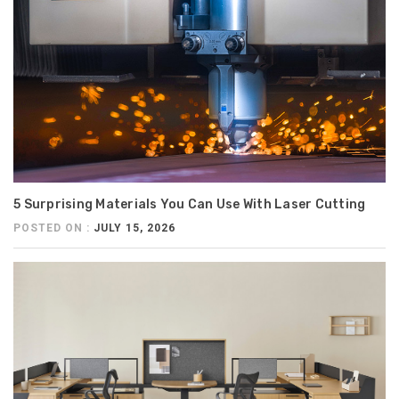
5 Surprising Materials You Can Use With Laser Cutting
POSTED ON :
JULY 15, 2026