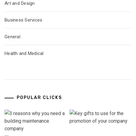
Art and Design
Business Services
General
Health and Medical
POPULAR CLICKS