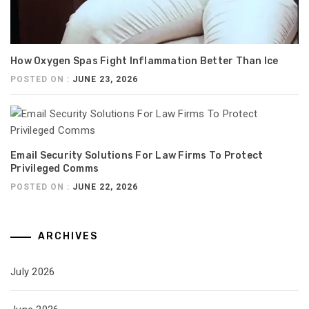
How Oxygen Spas Fight Inflammation Better Than Ice
POSTED ON :
JUNE 23, 2026
Email Security Solutions For Law Firms To Protect
Privileged Comms
POSTED ON :
JUNE 22, 2026
ARCHIVES
July 2026