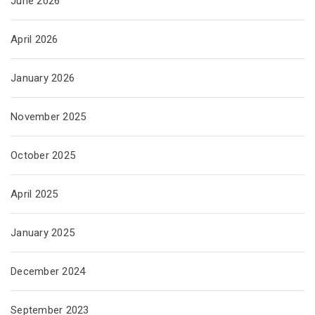
June 2026
April 2026
January 2026
November 2025
October 2025
April 2025
January 2025
December 2024
September 2023