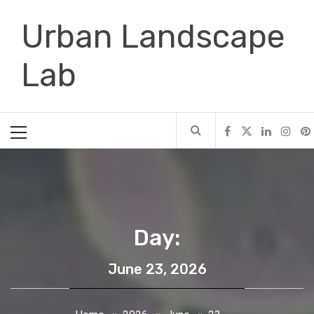
Skip
Urban Landscape
to
content
Lab
Primary
Menu
Day:
June 23, 2026