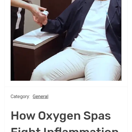
Category:
General
How Oxygen Spas