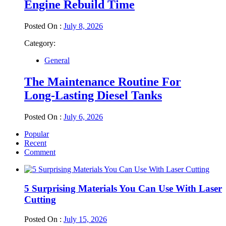
Engine Rebuild Time
Posted On :
July 8, 2026
Category:
General
The Maintenance Routine For
Long-Lasting Diesel Tanks
Posted On :
July 6, 2026
Popular
Recent
Comment
5 Surprising Materials You Can Use With Laser
Cutting
Posted On :
July 15, 2026