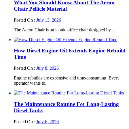
What You Should Know About The Aeron
Chair Pellicle Material
Posted On :
July 13, 2026
The Aeron Chair is an iconic office chair designed by...
How Diesel Engine Oil Extends Engine Rebuild
Time
Posted On :
July 8, 2026
Engine rebuilds are expensive and time-consuming. Every
operator wants to...
The Maintenance Routine For Long-Lasting
Diesel Tanks
Posted On :
July 6, 2026