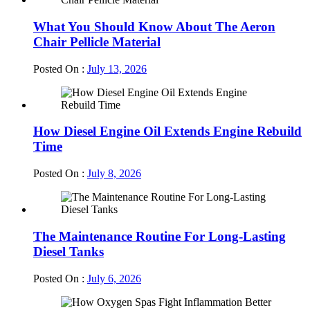
What You Should Know About The Aeron
Chair Pellicle Material
Posted On :
July 13, 2026
How Diesel Engine Oil Extends Engine Rebuild
Time
Posted On :
July 8, 2026
The Maintenance Routine For Long-Lasting
Diesel Tanks
Posted On :
July 6, 2026