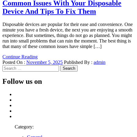
Common Issues With Your Disposable
Device And Tips To Fix Them
Disposable devices are popular for their ease and convenience. One
minute you have a fresh device, the next you are enjoying a smooth
experience. But sometimes, things do not go as planned. You might
run into small problems that can ruin the moment. The best thing is
that many of these common issues have simple […]
Continue Reading
Posted On :
November 5, 2025
Published By :
admin
Search
for:
Follow us on
Facebook
Twitter
LinkedIn
Instagram
Pinterest
Category: