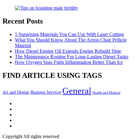
Recent Posts
5 Surprising Materials You Can Use With Laser Cutting
What You Should Know About The Aeron Chair Pellicle
Material
How Diesel Engine Oil Extends Engine Rebuild Time
The Maintenance Routine For Long-Lasting Diesel Tanks
How Oxygen Spas Fight Inflammation Better Than Ice
FIND ARTICLE USING TAGS
General
Art and Design
Business Services
Health and Medical
Facebook
Twitter
LinkedIn
Instagram
Pinterest
Copyright All rights reserved