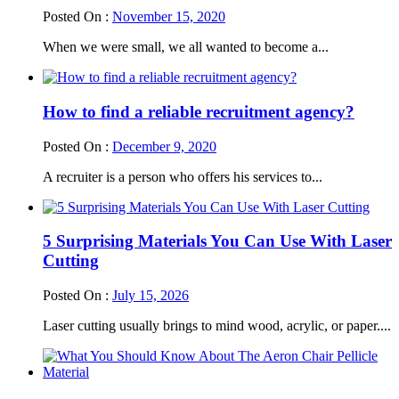
Posted On :
November 15, 2020
When we were small, we all wanted to become a...
How to find a reliable recruitment agency?
Posted On :
December 9, 2020
A recruiter is a person who offers his services to...
5 Surprising Materials You Can Use With Laser
Cutting
Posted On :
July 15, 2026
Laser cutting usually brings to mind wood, acrylic, or paper....