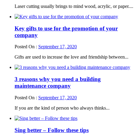
Laser cutting usually brings to mind wood, acrylic, or paper....
Key gifts to use for the promotion of your
company
Posted On :
September 17, 2020
Gifts are used to increase the love and friendship between...
3 reasons why you need a building
maintenance company
Posted On :
September 17, 2020
If you are the kind of person who always thinks...
Sing better – Follow these tips