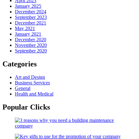
April 2025
January 2025
December 2024
September 2023
December 2021
May 2021
January 2021
December 2020
November 2020
September 2020
Categories
Art and Design
Business Services
General
Health and Medical
Popular Clicks