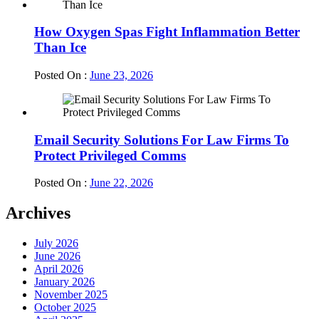
How Oxygen Spas Fight Inflammation Better
Than Ice
Posted On :
June 23, 2026
Email Security Solutions For Law Firms To
Protect Privileged Comms
Posted On :
June 22, 2026
Archives
July 2026
June 2026
April 2026
January 2026
November 2025
October 2025