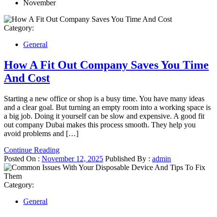
November
Category:
General
How A Fit Out Company Saves You Time
And Cost
Starting a new office or shop is a busy time. You have many ideas
and a clear goal. But turning an empty room into a working space is
a big job. Doing it yourself can be slow and expensive. A good fit
out company Dubai makes this process smooth. They help you
avoid problems and […]
Continue Reading
Posted On :
November 12, 2025
Published By :
admin
Category:
General