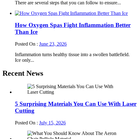
There are several steps that you can follow to ensure...
How Oxygen Spas Fight Inflammation Better
Than Ice
Posted On :
June 23, 2026
Inflammation turns healthy tissue into a swollen battlefield.
Ice only...
Recent News
5 Surprising Materials You Can Use With Laser
Cutting
Posted On :
July 15, 2026