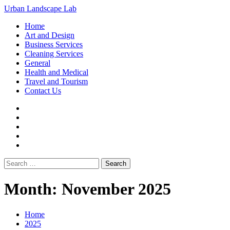
Loading...
Skip
Urban Landscape Lab
to
Primary
Home
content
Menu
Art and Design
Business Services
Cleaning Services
General
Health and Medical
Travel and Tourism
Contact Us
Facebook
Twitter
LinkedIn
Instagram
Pinterest
Search
for:
Month:
November 2025
Home
2025