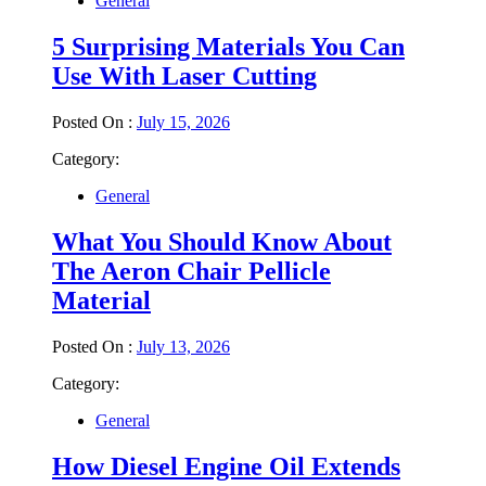
General
5 Surprising Materials You Can
Use With Laser Cutting
Posted On :
July 15, 2026
Category:
General
What You Should Know About
The Aeron Chair Pellicle
Material
Posted On :
July 13, 2026
Category:
General
How Diesel Engine Oil Extends