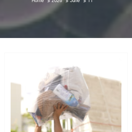
Home
2026
June
11