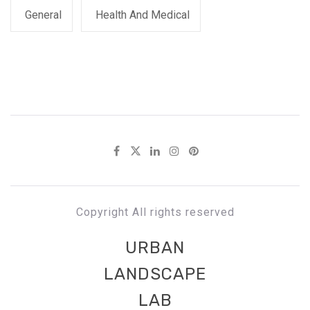
General
Health And Medical
Copyright All rights reserved
URBAN
LANDSCAPE
LAB