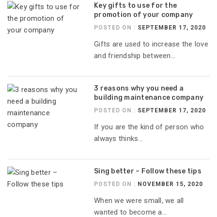
Key gifts to use for the
promotion of your company
POSTED ON :
SEPTEMBER 17, 2020
Gifts are used to increase the love
and friendship between...
3 reasons why you need a
building maintenance company
POSTED ON :
SEPTEMBER 17, 2020
If you are the kind of person who
always thinks...
Sing better – Follow these tips
POSTED ON :
NOVEMBER 15, 2020
When we were small, we all
wanted to become a...