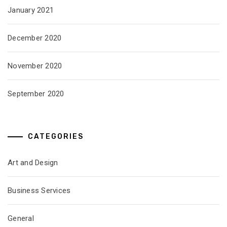
January 2021
December 2020
November 2020
September 2020
CATEGORIES
Art and Design
Business Services
General