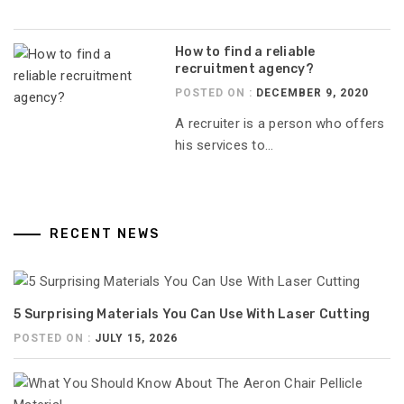
How to find a reliable
recruitment agency?
POSTED ON :
DECEMBER 9, 2020
A recruiter is a person who offers
his services to...
RECENT NEWS
5 Surprising Materials You Can Use With Laser Cutting
POSTED ON :
JULY 15, 2026