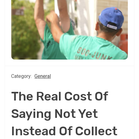
Category:
General
The Real Cost Of
Saying Not Yet
Instead Of Collect