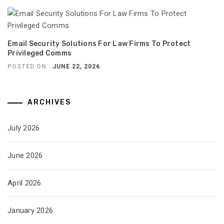
Email Security Solutions For Law Firms To Protect
Privileged Comms
POSTED ON :
JUNE 22, 2026
ARCHIVES
July 2026
June 2026
April 2026
January 2026