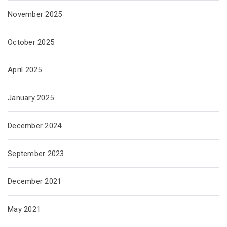
November 2025
October 2025
April 2025
January 2025
December 2024
September 2023
December 2021
May 2021