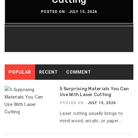
POSTED ON :
POSTED ON :
POSTED ON :
POSTED ON :
JULY 15, 2026
JULY 13, 2026
JULY 8, 2026
JULY 6, 2026
POPULAR
RECENT
COMMENT
5 Surprising Materials You Can
Use With Laser Cutting
POSTED ON :
JULY 15, 2026
Laser cutting usually brings to
mind wood, acrylic, or paper....