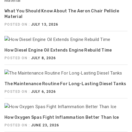
What You Should Know About The Aeron Chair Pellicle
Material
POSTED ON :
JULY 13, 2026
How Diesel Engine Oil Extends Engine Rebuild Time
POSTED ON :
JULY 8, 2026
The Maintenance Routine For Long-Lasting Diesel Tanks
POSTED ON :
JULY 6, 2026
How Oxygen Spas Fight Inflammation Better Than Ice
POSTED ON :
JUNE 23, 2026