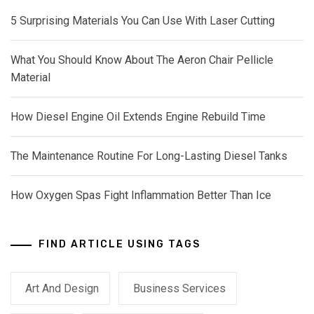
5 Surprising Materials You Can Use With Laser Cutting
What You Should Know About The Aeron Chair Pellicle
Material
How Diesel Engine Oil Extends Engine Rebuild Time
The Maintenance Routine For Long-Lasting Diesel Tanks
How Oxygen Spas Fight Inflammation Better Than Ice
FIND ARTICLE USING TAGS
Art And Design
Business Services