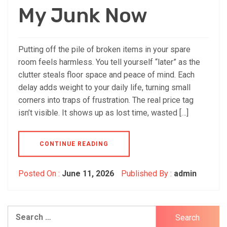
My Junk Now
Putting off the pile of broken items in your spare
room feels harmless. You tell yourself “later” as the
clutter steals floor space and peace of mind. Each
delay adds weight to your daily life, turning small
corners into traps of frustration. The real price tag
isn’t visible. It shows up as lost time, wasted […]
CONTINUE READING
Posted On :
June 11, 2026
Published By :
admin
Search
for: