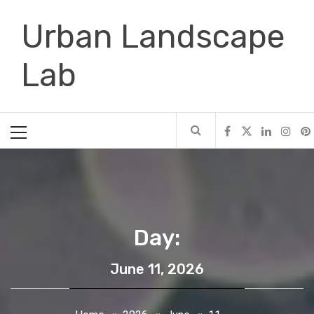
Skip
Urban Landscape
to
content
Lab
Primary
Menu
Day:
June 11, 2026