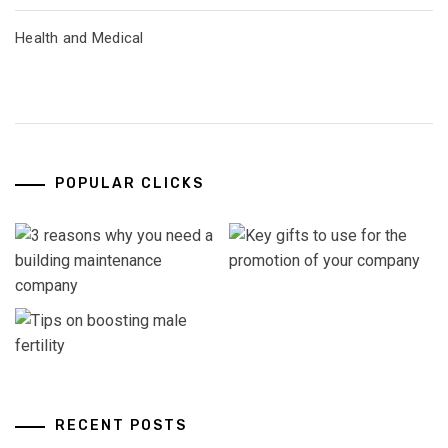
Health and Medical
POPULAR CLICKS
RECENT POSTS