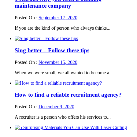
maintenance company
Posted On :
September 17, 2020
If you are the kind of person who always thinks...
Sing better – Follow these tips
Posted On :
November 15, 2020
When we were small, we all wanted to become a...
How to find a reliable recruitment agency?
Posted On :
December 9, 2020
A recruiter is a person who offers his services to...