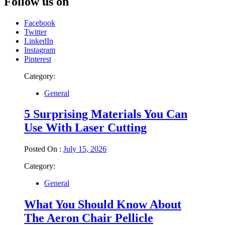
Follow us on
Facebook
Twitter
LinkedIn
Instagram
Pinterest
Category:
General
5 Surprising Materials You Can
Use With Laser Cutting
Posted On :
July 15, 2026
Category:
General
What You Should Know About
The Aeron Chair Pellicle