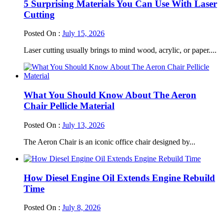
5 Surprising Materials You Can Use With Laser
Cutting
Posted On :
July 15, 2026
Laser cutting usually brings to mind wood, acrylic, or paper....
What You Should Know About The Aeron
Chair Pellicle Material
Posted On :
July 13, 2026
The Aeron Chair is an iconic office chair designed by...
How Diesel Engine Oil Extends Engine Rebuild
Time
Posted On :
July 8, 2026