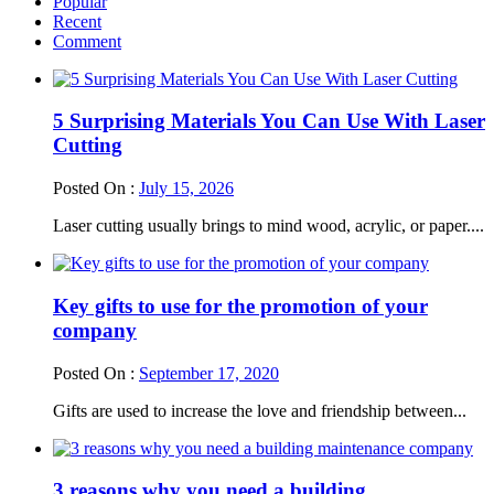
Popular
Recent
Comment
5 Surprising Materials You Can Use With Laser
Cutting
Posted On :
July 15, 2026
Laser cutting usually brings to mind wood, acrylic, or paper....
Key gifts to use for the promotion of your
company
Posted On :
September 17, 2020
Gifts are used to increase the love and friendship between...
3 reasons why you need a building