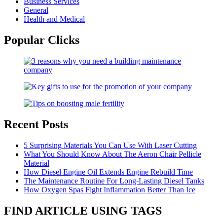
Business Services
General
Health and Medical
Popular Clicks
Recent Posts
5 Surprising Materials You Can Use With Laser Cutting
What You Should Know About The Aeron Chair Pellicle
Material
How Diesel Engine Oil Extends Engine Rebuild Time
The Maintenance Routine For Long-Lasting Diesel Tanks
How Oxygen Spas Fight Inflammation Better Than Ice
FIND ARTICLE USING TAGS