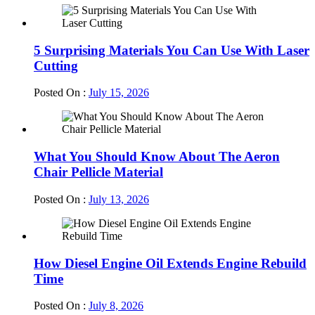
5 Surprising Materials You Can Use With Laser
Cutting
Posted On :
July 15, 2026
What You Should Know About The Aeron
Chair Pellicle Material
Posted On :
July 13, 2026
How Diesel Engine Oil Extends Engine Rebuild
Time
Posted On :
July 8, 2026