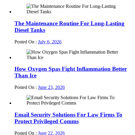
The Maintenance Routine For Long-Lasting
Diesel Tanks
Posted On :
July 6, 2026
How Oxygen Spas Fight Inflammation Better
Than Ice
Posted On :
June 23, 2026
Email Security Solutions For Law Firms To
Protect Privileged Comms
Posted On :
June 22, 2026