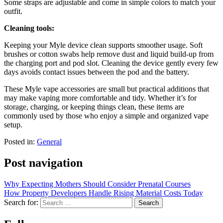
Some straps are adjustable and come in simple colors to match your
outfit.
Cleaning tools:
Keeping your Myle device clean supports smoother usage. Soft
brushes or cotton swabs help remove dust and liquid build-up from
the charging port and pod slot. Cleaning the device gently every few
days avoids contact issues between the pod and the battery.
These Myle vape accessories are small but practical additions that
may make vaping more comfortable and tidy. Whether it’s for
storage, charging, or keeping things clean, these items are
commonly used by those who enjoy a simple and organized vape
setup.
Posted in:
General
Post navigation
Why Expecting Mothers Should Consider Prenatal Courses
How Property Developers Handle Rising Material Costs Today
Search for: