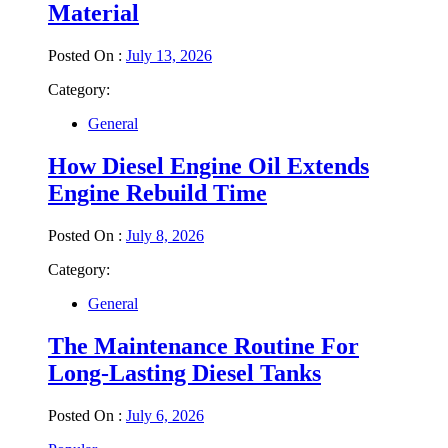
Material
Posted On :
July 13, 2026
Category:
General
How Diesel Engine Oil Extends
Engine Rebuild Time
Posted On :
July 8, 2026
Category:
General
The Maintenance Routine For
Long-Lasting Diesel Tanks
Posted On :
July 6, 2026