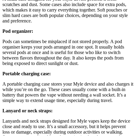
scratches and dust. Some cases also include space for extra pods,
which makes it easy to carry everything together. Soft pouches or
slim hard cases are both popular choices, depending on your style
and preference.
Pod organizer:
Pods can sometimes be misplaced if not stored properly. A pod
organiser keeps your pods arranged in one spot. It usually holds
several pods at once and is useful for those who like to switch
between flavors throughout the day. It also keeps the pods from
being exposed to direct sunlight or dust.
Portable charging case:
A portable charging case stores your Myle device and also charges it
while you’re on the go. These cases usually come with a built-in
battery that powers the vape without needing a wall socket. It’s a
simple way to extend usage time, especially during travel.
Lanyard or neck straps:
Lanyards and neck straps designed for Myle vapes keep the device
close and ready to use. It’s a small accessory, but it helps prevent
loss or damage, especially during outdoor activities or walking.