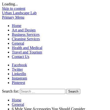
Loading...
Skip to content
Urban Landscape Lab
Primary Menu
Home
Art and Design
Business Services
Cleaning Services
General
Health and Medical
Travel and Tourism
Contact Us
Facebook
Twitter
LinkedIn
Instagram
Pinterest
Search for:
Home
General
6 Myle Vape Accessories You Should Consider