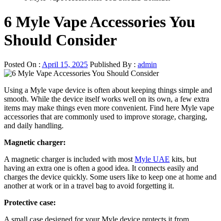
6 Myle Vape Accessories You
Should Consider
Posted On :
April 15, 2025
Published By :
admin
Using a Myle vape device is often about keeping things simple and
smooth. While the device itself works well on its own, a few extra
items may make things even more convenient. Find here Myle vape
accessories that are commonly used to improve storage, charging,
and daily handling.
Magnetic charger:
A magnetic charger is included with most
Myle UAE
kits, but
having an extra one is often a good idea. It connects easily and
charges the device quickly. Some users like to keep one at home and
another at work or in a travel bag to avoid forgetting it.
Protective case:
A small case designed for your Myle device protects it from