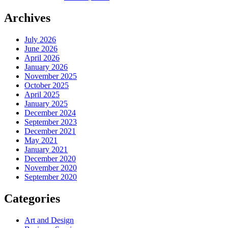
Archives
July 2026
June 2026
April 2026
January 2026
November 2025
October 2025
April 2025
January 2025
December 2024
September 2023
December 2021
May 2021
January 2021
December 2020
November 2020
September 2020
Categories
Art and Design