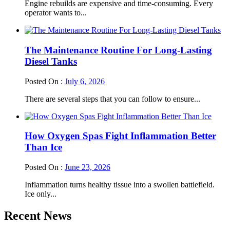
Engine rebuilds are expensive and time-consuming. Every
operator wants to...
The Maintenance Routine For Long-Lasting
Diesel Tanks
Posted On :
July 6, 2026
There are several steps that you can follow to ensure...
How Oxygen Spas Fight Inflammation Better
Than Ice
Posted On :
June 23, 2026
Inflammation turns healthy tissue into a swollen battlefield.
Ice only...
Recent News