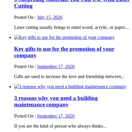
Cutting
Posted On :
July 15, 2026
Laser cutting usually brings to mind wood, acrylic, or paper....
Key gifts to use for the promotion of your
company
Posted On :
September 17, 2020
Gifts are used to increase the love and friendship between...
3 reasons why you need a building
maintenance company
Posted On :
September 17, 2020
If you are the kind of person who always thinks...