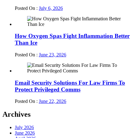
Posted On :
July 6, 2026
How Oxygen Spas Fight Inflammation Better
Than Ice
Posted On :
June 23, 2026
Email Security Solutions For Law Firms To
Protect Privileged Comms
Posted On :
June 22, 2026
Archives
July 2026
June 2026