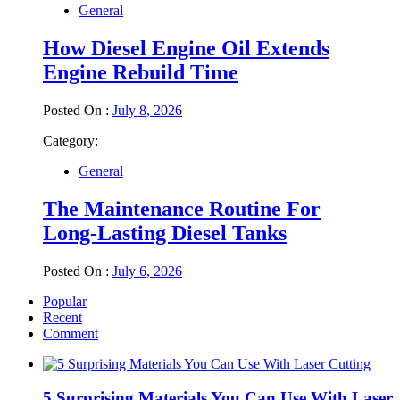
General
How Diesel Engine Oil Extends
Engine Rebuild Time
Posted On :
July 8, 2026
Category:
General
The Maintenance Routine For
Long-Lasting Diesel Tanks
Posted On :
July 6, 2026
Popular
Recent
Comment
5 Surprising Materials You Can Use With Laser