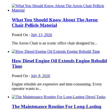
What You Should Know About The Aeron
Chair Pellicle Material
Posted On :
July 13, 2026
The Aeron Chair is an iconic office chair designed by...
How Diesel Engine Oil Extends Engine Rebuild
Time
Posted On :
July 8, 2026
Engine rebuilds are expensive and time-consuming. Every
operator wants to...
The Maintenance Routine For Long-Lasting