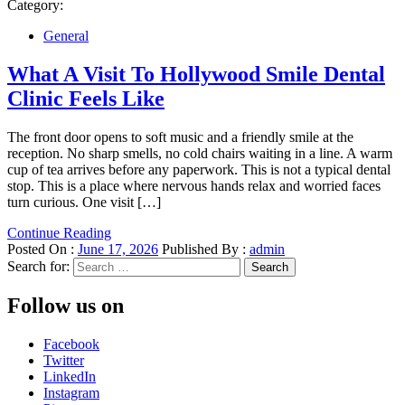
Category:
General
What A Visit To Hollywood Smile Dental
Clinic Feels Like
The front door opens to soft music and a friendly smile at the
reception. No sharp smells, no cold chairs waiting in a line. A warm
cup of tea arrives before any paperwork. This is not a typical dental
stop. This is a place where nervous hands relax and worried faces
turn curious. One visit […]
Continue Reading
Posted On :
June 17, 2026
Published By :
admin
Search for:
Follow us on
Facebook
Twitter
LinkedIn
Instagram