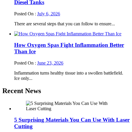
Diesel Tanks
Posted On :
July 6, 2026
There are several steps that you can follow to ensure...
How Oxygen Spas Fight Inflammation Better
Than Ice
Posted On :
June 23, 2026
Inflammation turns healthy tissue into a swollen battlefield.
Ice only...
Recent News
5 Surprising Materials You Can Use With Laser
Cutting