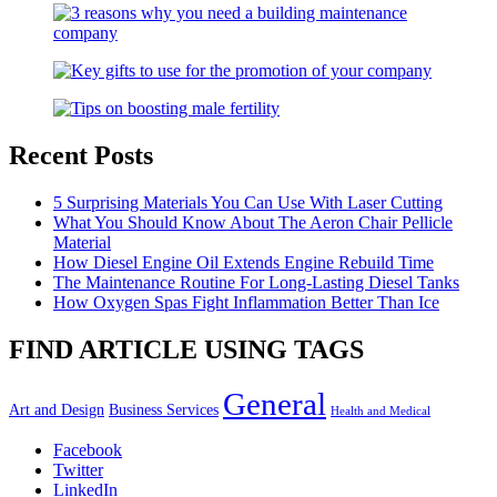
Recent Posts
5 Surprising Materials You Can Use With Laser Cutting
What You Should Know About The Aeron Chair Pellicle
Material
How Diesel Engine Oil Extends Engine Rebuild Time
The Maintenance Routine For Long-Lasting Diesel Tanks
How Oxygen Spas Fight Inflammation Better Than Ice
FIND ARTICLE USING TAGS
General
Art and Design
Business Services
Health and Medical
Facebook
Twitter
LinkedIn