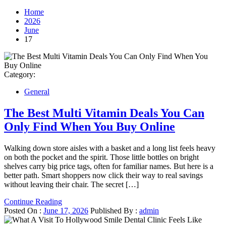
Home
2026
June
17
Category:
General
The Best Multi Vitamin Deals You Can
Only Find When You Buy Online
Walking down store aisles with a basket and a long list feels heavy
on both the pocket and the spirit. Those little bottles on bright
shelves carry big price tags, often for familiar names. But here is a
better path. Smart shoppers now click their way to real savings
without leaving their chair. The secret […]
Continue Reading
Posted On :
June 17, 2026
Published By :
admin