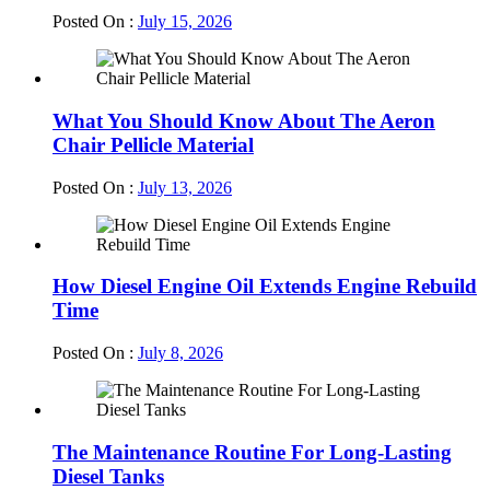
Posted On :
July 15, 2026
What You Should Know About The Aeron
Chair Pellicle Material
Posted On :
July 13, 2026
How Diesel Engine Oil Extends Engine Rebuild
Time
Posted On :
July 8, 2026
The Maintenance Routine For Long-Lasting
Diesel Tanks