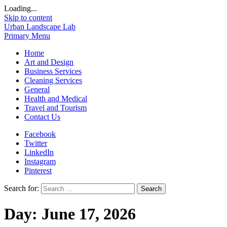
Loading...
Skip to content
Urban Landscape Lab
Primary Menu
Home
Art and Design
Business Services
Cleaning Services
General
Health and Medical
Travel and Tourism
Contact Us
Facebook
Twitter
LinkedIn
Instagram
Pinterest
Search for:
Day:
June 17, 2026