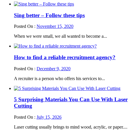
Sing better – Follow these tips
Posted On :
November 15, 2020
When we were small, we all wanted to become a...
How to find a reliable recruitment agency?
Posted On :
December 9, 2020
A recruiter is a person who offers his services to...
5 Surprising Materials You Can Use With Laser
Cutting
Posted On :
July 15, 2026
Laser cutting usually brings to mind wood, acrylic, or paper....