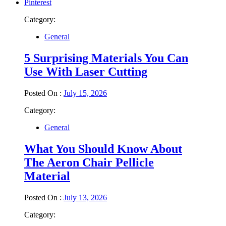
Pinterest
Category:
General
5 Surprising Materials You Can
Use With Laser Cutting
Posted On :
July 15, 2026
Category:
General
What You Should Know About
The Aeron Chair Pellicle
Material
Posted On :
July 13, 2026
Category: