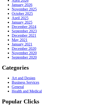
April 2026
January 2026
November 2025
October 2025
April 2025
January 2025
December 2024
September 2023
December 2021
May 2021
January 2021
December 2020
November 2020
September 2020
Categories
Art and Design
Business Services
General
Health and Medical
Popular Clicks