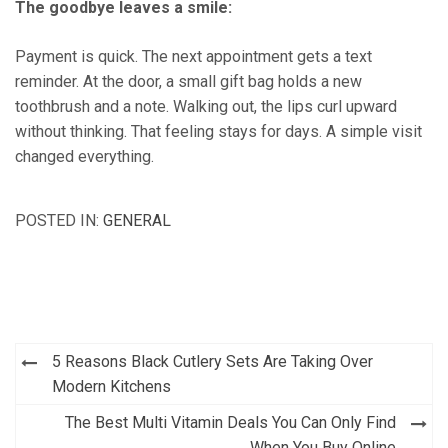
The goodbye leaves a smile:
Payment is quick. The next appointment gets a text
reminder. At the door, a small gift bag holds a new
toothbrush and a note. Walking out, the lips curl upward
without thinking. That feeling stays for days. A simple visit
changed everything.
POSTED IN:
GENERAL
Post
5 Reasons Black Cutlery Sets Are Taking Over
navigation
Modern Kitchens
The Best Multi Vitamin Deals You Can Only Find
When You Buy Online