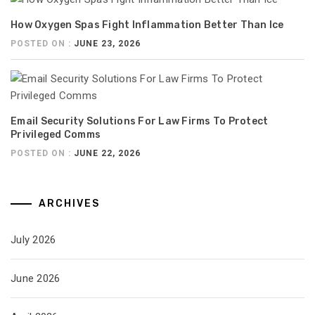
How Oxygen Spas Fight Inflammation Better Than Ice
POSTED ON :
JUNE 23, 2026
Email Security Solutions For Law Firms To Protect
Privileged Comms
POSTED ON :
JUNE 22, 2026
ARCHIVES
July 2026
June 2026