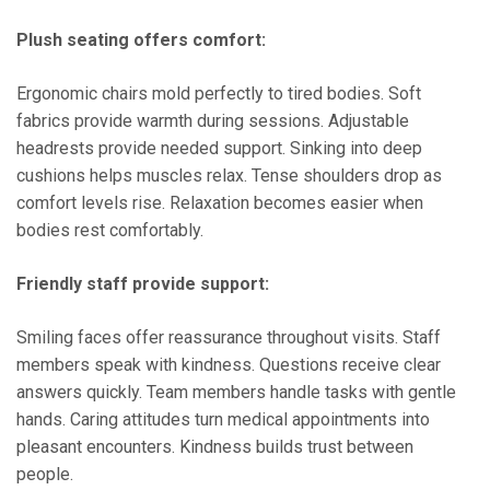
Plush seating offers comfort:
Ergonomic chairs mold perfectly to tired bodies. Soft
fabrics provide warmth during sessions. Adjustable
headrests provide needed support. Sinking into deep
cushions helps muscles relax. Tense shoulders drop as
comfort levels rise. Relaxation becomes easier when
bodies rest comfortably.
Friendly staff provide support:
Smiling faces offer reassurance throughout visits. Staff
members speak with kindness. Questions receive clear
answers quickly. Team members handle tasks with gentle
hands. Caring attitudes turn medical appointments into
pleasant encounters. Kindness builds trust between
people.