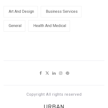
Art And Design
Business Services
General
Health And Medical
Copyright All rights reserved
URBAN