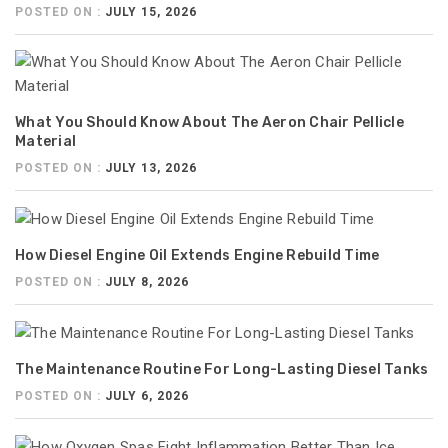
POSTED ON :
JULY 15, 2026
What You Should Know About The Aeron Chair Pellicle
Material
POSTED ON :
JULY 13, 2026
How Diesel Engine Oil Extends Engine Rebuild Time
POSTED ON :
JULY 8, 2026
The Maintenance Routine For Long-Lasting Diesel Tanks
POSTED ON :
JULY 6, 2026