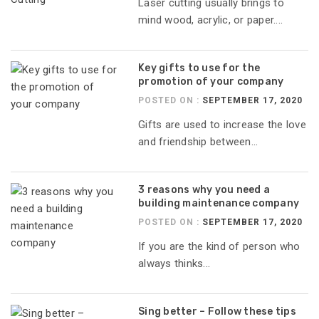
Laser cutting usually brings to
mind wood, acrylic, or paper....
Key gifts to use for the
promotion of your company
POSTED ON :
SEPTEMBER 17, 2020
Gifts are used to increase the love
and friendship between...
3 reasons why you need a
building maintenance company
POSTED ON :
SEPTEMBER 17, 2020
If you are the kind of person who
always thinks...
Sing better – Follow these tips