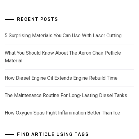
RECENT POSTS
5 Surprising Materials You Can Use With Laser Cutting
What You Should Know About The Aeron Chair Pellicle
Material
How Diesel Engine Oil Extends Engine Rebuild Time
The Maintenance Routine For Long-Lasting Diesel Tanks
How Oxygen Spas Fight Inflammation Better Than Ice
FIND ARTICLE USING TAGS