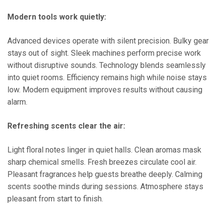
Modern tools work quietly:
Advanced devices operate with silent precision. Bulky gear
stays out of sight. Sleek machines perform precise work
without disruptive sounds. Technology blends seamlessly
into quiet rooms. Efficiency remains high while noise stays
low. Modern equipment improves results without causing
alarm.
Refreshing scents clear the air:
Light floral notes linger in quiet halls. Clean aromas mask
sharp chemical smells. Fresh breezes circulate cool air.
Pleasant fragrances help guests breathe deeply. Calming
scents soothe minds during sessions. Atmosphere stays
pleasant from start to finish.