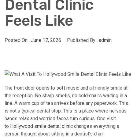
Dental Clinic
Feels Like
Posted On :
June 17, 2026
Published By :
admin
The front door opens to soft music and a friendly smile at
the reception. No sharp smells, no cold chairs waiting in a
line. A warm cup of tea arrives before any paperwork. This
is not a typical dental stop. This is a place where nervous
hands relax and worried faces turn curious. One visit
to
Hollywood smile dental clinic
changes everything a
person thought about sitting in a dentist’s chair.