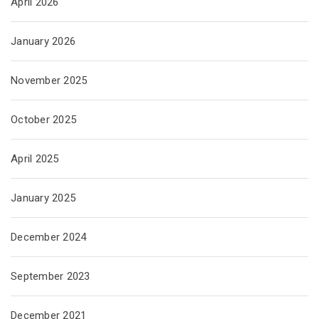
April 2026
January 2026
November 2025
October 2025
April 2025
January 2025
December 2024
September 2023
December 2021