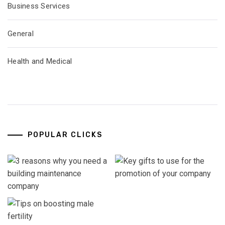
Business Services
General
Health and Medical
POPULAR CLICKS