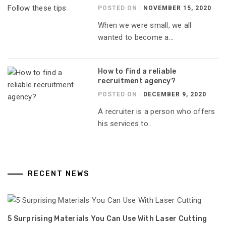
POSTED ON :
NOVEMBER 15, 2020
When we were small, we all
wanted to become a...
How to find a reliable
recruitment agency?
POSTED ON :
DECEMBER 9, 2020
A recruiter is a person who offers
his services to...
RECENT NEWS
5 Surprising Materials You Can Use With Laser Cutting