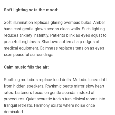
Soft lighting sets the mood:
Soft illumination replaces glaring overhead bulbs. Amber
hues cast gentle glows across clean walls. Such lighting
reduces anxiety instantly. Patients blink as eyes adjust to
peaceful brightness. Shadows soften sharp edges of
medical equipment. Calmness replaces tension as eyes
scan peaceful surroundings.
Calm music fills the air:
Soothing melodies replace loud drills. Melodic tunes drift
from hidden speakers. Rhythmic beats mirror slow heart
rates. Listeners focus on gentle sounds instead of
procedures. Quiet acoustic tracks turn clinical rooms into
tranquil retreats. Harmony exists where noise once
dominated.