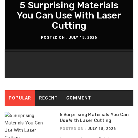
What You Should Know
5 Surprising Materials
How Diesel Engine Oil
The Maintenance
Extends Engine Rebuild
You Can Use With Laser
About The Aeron Chair
Routine For Long-
Lasting Diesel Tanks
Pellicle Material
Cutting
Time
POSTED ON :
POSTED ON :
POSTED ON :
POSTED ON :
JULY 15, 2026
JULY 13, 2026
JULY 8, 2026
JULY 6, 2026
POPULAR
RECENT
COMMENT
5 Surprising Materials You Can
Use With Laser Cutting
POSTED ON :
JULY 15, 2026