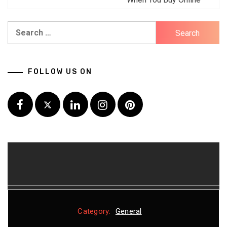
Search
for:
FOLLOW US ON
Facebook
Twitter
LinkedIn
Instagram
Pinterest
Category:
Category:
Category:
Category:
General
General
General
General