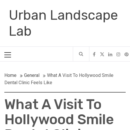
Skip
Urban Landscape
to
content
Lab
Primary
Menu
Home
General
What A Visit To Hollywood Smile
Dental Clinic Feels Like
What A Visit To
Hollywood Smile