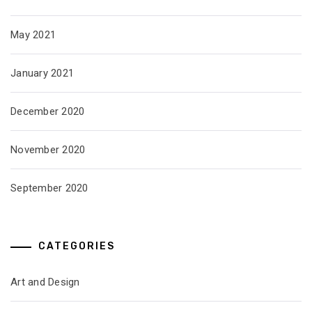
May 2021
January 2021
December 2020
November 2020
September 2020
CATEGORIES
Art and Design