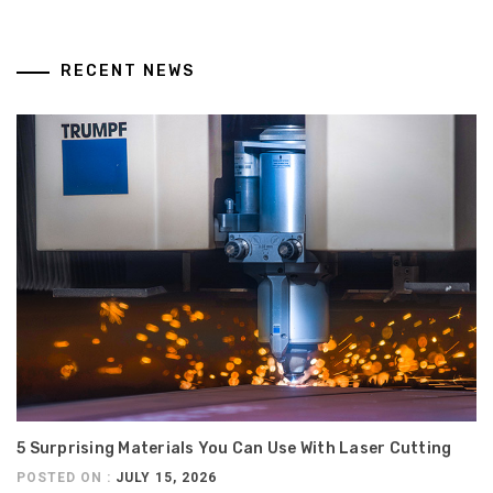
RECENT NEWS
5 Surprising Materials You Can Use With Laser Cutting
POSTED ON :
JULY 15, 2026