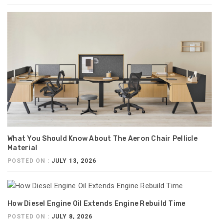
What You Should Know About The Aeron Chair Pellicle
Material
POSTED ON :
JULY 13, 2026
How Diesel Engine Oil Extends Engine Rebuild Time
POSTED ON :
JULY 8, 2026