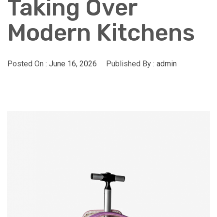
Taking Over
Modern Kitchens
Posted On :
June 16, 2026
Published By :
admin