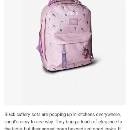
Black cutlery sets are popping up in kitchens everywhere,
and it’s easy to see why. They bring a touch of elegance to
the table, but their appeal goes beyond just good looks. If