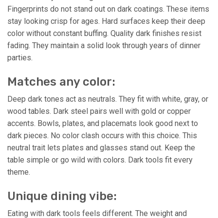
Fingerprints do not stand out on dark coatings. These items
stay looking crisp for ages. Hard surfaces keep their deep
color without constant buffing. Quality dark finishes resist
fading. They maintain a solid look through years of dinner
parties.
Matches any color:
Deep dark tones act as neutrals. They fit with white, gray, or
wood tables. Dark steel pairs well with gold or copper
accents. Bowls, plates, and placemats look good next to
dark pieces. No color clash occurs with this choice. This
neutral trait lets plates and glasses stand out. Keep the
table simple or go wild with colors. Dark tools fit every
theme.
Unique dining vibe:
Eating with dark tools feels different. The weight and