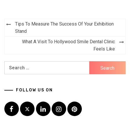
Post
Tips To Measure The Success Of Your Exhibition
navigation
Stand
What A Visit To Hollywood Smile Dental Clinic
Feels Like
Search
for:
FOLLOW US ON
Facebook
Twitter
LinkedIn
Instagram
Pinterest