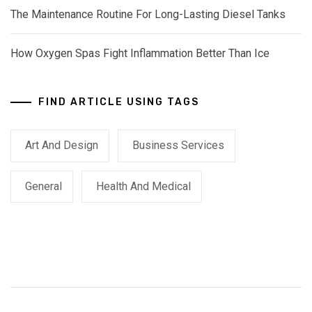
The Maintenance Routine For Long-Lasting Diesel Tanks
How Oxygen Spas Fight Inflammation Better Than Ice
FIND ARTICLE USING TAGS
Art And Design
Business Services
General
Health And Medical