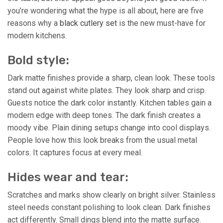
you’re wondering what the hype is all about, here are five
reasons why a
black cutlery set
is the new must-have for
modern kitchens.
Bold style:
Dark matte finishes provide a sharp, clean look. These tools
stand out against white plates. They look sharp and crisp.
Guests notice the dark color instantly. Kitchen tables gain a
modern edge with deep tones. The dark finish creates a
moody vibe. Plain dining setups change into cool displays.
People love how this look breaks from the usual metal
colors. It captures focus at every meal.
Hides wear and tear:
Scratches and marks show clearly on bright silver. Stainless
steel needs constant polishing to look clean. Dark finishes
act differently. Small dings blend into the matte surface.