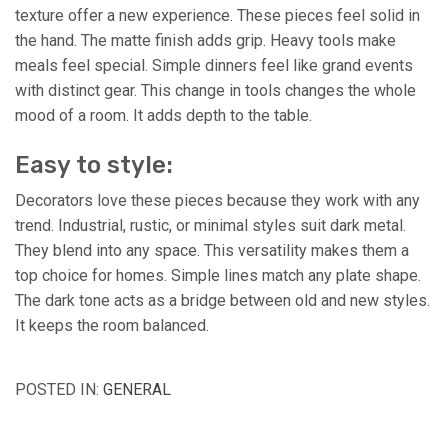
texture offer a new experience. These pieces feel solid in
the hand. The matte finish adds grip. Heavy tools make
meals feel special. Simple dinners feel like grand events
with distinct gear. This change in tools changes the whole
mood of a room. It adds depth to the table.
Easy to style:
Decorators love these pieces because they work with any
trend. Industrial, rustic, or minimal styles suit dark metal.
They blend into any space. This versatility makes them a
top choice for homes. Simple lines match any plate shape.
The dark tone acts as a bridge between old and new styles.
It keeps the room balanced.
POSTED IN:
GENERAL