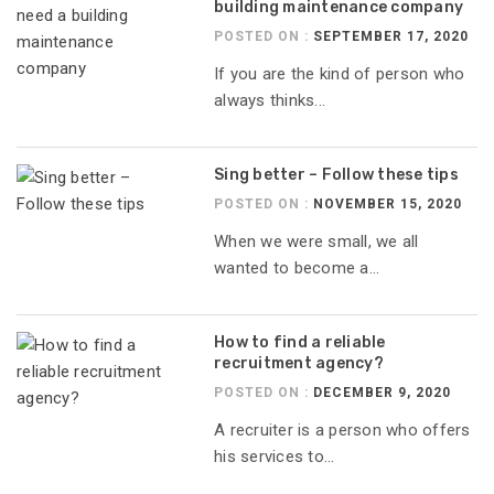
building maintenance company
POSTED ON :
SEPTEMBER 17, 2020
If you are the kind of person who
always thinks...
Sing better – Follow these tips
POSTED ON :
NOVEMBER 15, 2020
When we were small, we all
wanted to become a...
How to find a reliable
recruitment agency?
POSTED ON :
DECEMBER 9, 2020
A recruiter is a person who offers
his services to...