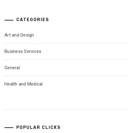
CATEGORIES
Art and Design
Business Services
General
Health and Medical
POPULAR CLICKS