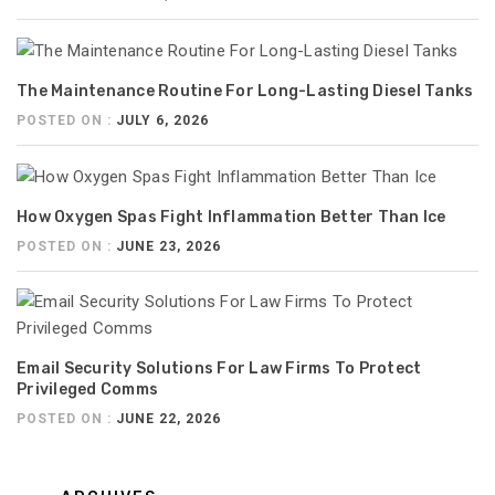
The Maintenance Routine For Long-Lasting Diesel Tanks
POSTED ON :
JULY 6, 2026
How Oxygen Spas Fight Inflammation Better Than Ice
POSTED ON :
JUNE 23, 2026
Email Security Solutions For Law Firms To Protect
Privileged Comms
POSTED ON :
JUNE 22, 2026