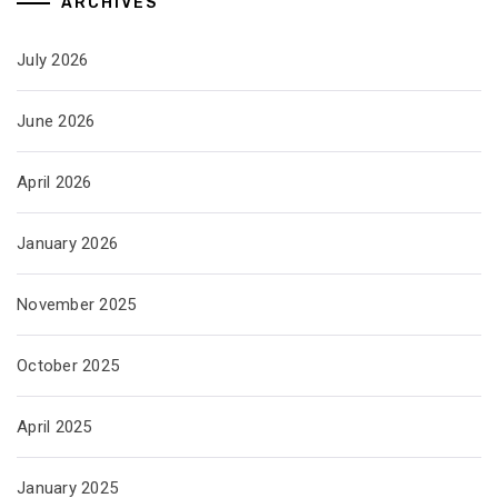
ARCHIVES
July 2026
June 2026
April 2026
January 2026
November 2025
October 2025
April 2025
January 2025