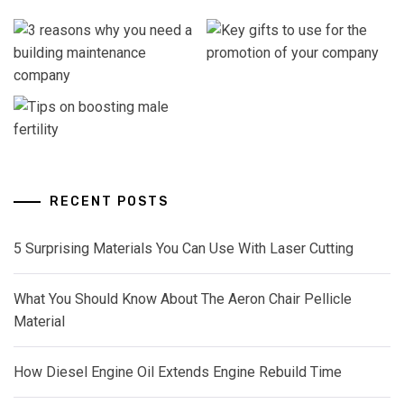
RECENT POSTS
5 Surprising Materials You Can Use With Laser Cutting
What You Should Know About The Aeron Chair Pellicle
Material
How Diesel Engine Oil Extends Engine Rebuild Time