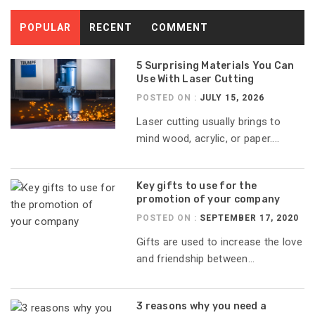
POPULAR
RECENT
COMMENT
5 Surprising Materials You Can
Use With Laser Cutting
POSTED ON :
JULY 15, 2026
Laser cutting usually brings to
mind wood, acrylic, or paper....
Key gifts to use for the
promotion of your company
POSTED ON :
SEPTEMBER 17, 2020
Gifts are used to increase the love
and friendship between...
3 reasons why you need a