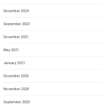
December 2024
September 2023
December 2021
May 2021
January 2021
December 2020
November 2020
September 2020