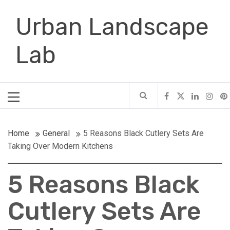
Skip
Urban Landscape
to
content
Lab
Primary
Menu
Home
General
5 Reasons Black Cutlery Sets Are
Taking Over Modern Kitchens
5 Reasons Black
Cutlery Sets Are